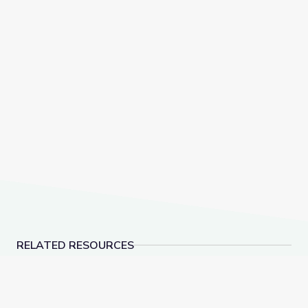
RELATED RESOURCES