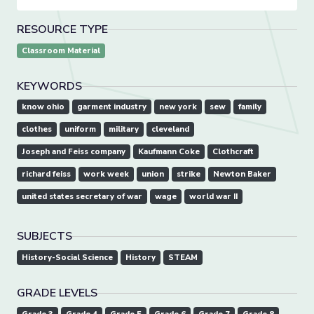
RESOURCE TYPE
Classroom Material
KEYWORDS
know ohio
garment industry
new york
sew
family
clothes
uniform
military
cleveland
Joseph and Feiss company
Kaufmann Coke
Clothcraft
richard feiss
work week
union
strike
Newton Baker
united states secretary of war
wage
world war II
SUBJECTS
History-Social Science
History
STEAM
GRADE LEVELS