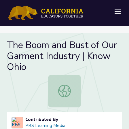
Me
The Boom and Bust of Our
Garment Industry | Know
Ohio
The Boom and Bust of Our Garment
Contributed By
PBS Learning Media