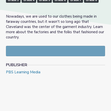
Grade 3
Grade 4
Grade 5
Grade 6
Grade 7
Grade 8
Nowadays, we are used to our clothes being made in
faraway countries, but it wasn't so long ago that
Cleveland was the center of the garment industry. Learn
more about the factories and the folks that fashioned our
country.
PUBLISHER
PBS Learning Media