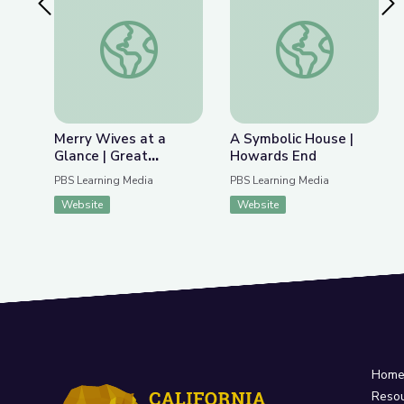
Previous Slide
Nex
Merry Wives at a Glance | Great Performances: 
A Symbolic House |
Merry Wives at a
A Symbolic House |
Glance | Great
Howards End
Performances: Merry
PBS Learning Media
PBS Learning Media
Wives
Website
Website
Hom
Reso