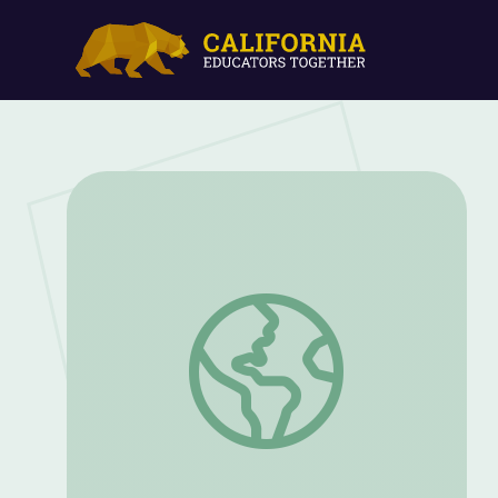
Setting the Scene | All Creatures Great