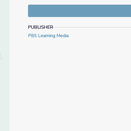
PUBLISHER
PBS Learning Media