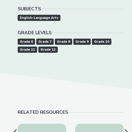
SUBJECTS
English-Language Arts
GRADE LEVELS
Grade 6
Grade 7
Grade 8
Grade 9
Grade 10
Grade 11
Grade 12
RELATED RESOURCES