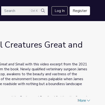
arch
Log In
Register
Ctrl K
Search
ll Creatures Great and
 Great and Small
with this video excerpt from the 2021
 the book. Newly qualified veterinary surgeon James
stop, awakens to the beauty and vastness of the
ss of the environment becomes palpable when James
the roadside with nothing but a boundless landscape
em read the Background Reading | Setting the Scene in
More
nd the book.