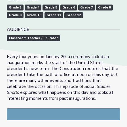
Grade 3
Grade 4
Grade 5
Grade 6
Grade 7
Grade 8
Grade 9
Grade 10
Grade 11
Grade 12
AUDIENCE
Classroom Teacher / Educator
Every four years on January 20, a ceremony called an
inauguration marks the start of the United States
president’s new term. The Constitution requires that the
president take the oath of office at noon on this day, but
there are many other events and traditions that
celebrate the occasion. This episode of
Social Studies
Shorts
explores what happens on this day and looks at
interesting moments from past inaugurations.