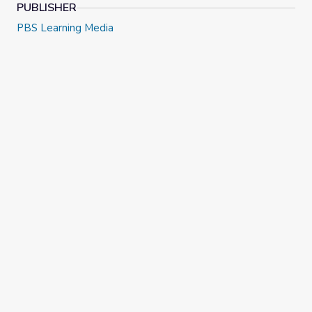
PUBLISHER
PBS Learning Media