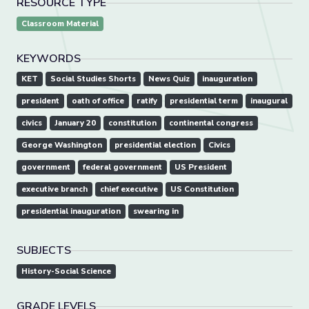
RESOURCE TYPE
Classroom Material
KEYWORDS
KET
Social Studies Shorts
News Quiz
inauguration
president
oath of office
ratify
presidential term
inaugural
civics
January 20
constitution
continental congress
George Washington
presidential election
Civics
government
federal government
US President
executive branch
chief executive
US Constitution
presidential inauguration
swearing in
SUBJECTS
History-Social Science
GRADE LEVELS