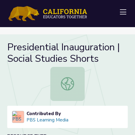
Me
Presidential Inauguration |
Social Studies Shorts
Presidential Inauguration | Social S
Contributed By
PBS Learning Media