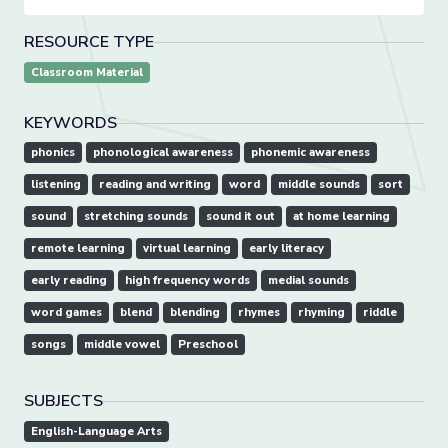
RESOURCE TYPE
Classroom Material
KEYWORDS
phonics
phonological awareness
phonemic awareness
listening
reading and writing
word
middle sounds
sort
sound
stretching sounds
sound it out
at home learning
remote learning
virtual learning
early literacy
early reading
high frequency words
medial sounds
word games
blend
blending
rhymes
rhyming
riddle
songs
middle vowel
Preschool
SUBJECTS
English-Language Arts