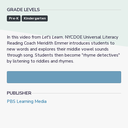
GRADE LEVELS
Pre-K
Kindergarten
In this video from
Let's Learn
, NYCDOE Universal Literacy
Reading Coach Meridith Emmer introduces students to
new words and explores their middle vowel sounds
through song. Students then become "rhyme detectives"
by listening to riddles and rhymes.
PUBLISHER
PBS Learning Media