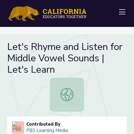
Me
Let's Rhyme and Listen for
Middle Vowel Sounds |
Let's Learn
Let's Rhyme and Listen for Middle 
Contributed By
PBS Learning Media