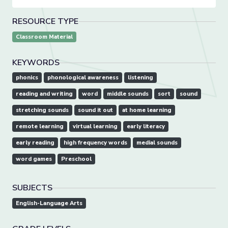
RESOURCE TYPE
Classroom Material
KEYWORDS
phonics
phonological awareness
listening
reading and writing
word
middle sounds
sort
sound
stretching sounds
sound it out
at home learning
remote learning
virtual learning
early literacy
early reading
high frequency words
medial sounds
word games
Preschool
SUBJECTS
English-Language Arts