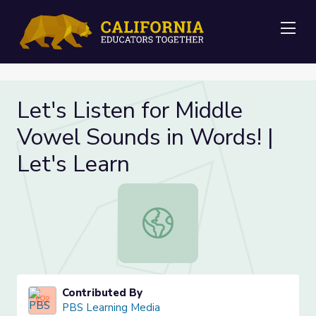
Me
Let's Listen for Middle
Vowel Sounds in Words! |
Let's Learn
Let's Listen for Middle Vowel Sound
Contributed By
PBS Learning Media