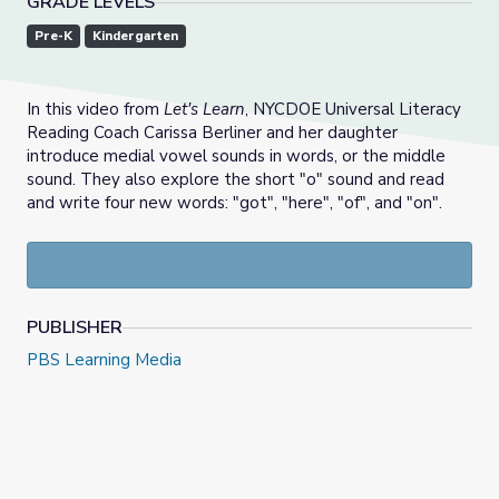
GRADE LEVELS
Pre-K
Kindergarten
In this video from
Let's Learn
, NYCDOE Universal Literacy
Reading Coach Carissa Berliner and her daughter
introduce medial vowel sounds in words, or the middle
sound. They also explore the short "o" sound and read
and write four new words: "got", "here", "of", and "on".
PUBLISHER
PBS Learning Media