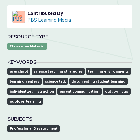
Contributed By
PBS Learning Media
RESOURCE TYPE
Classroom Material
KEYWORDS
preschool
science teaching strategies
learning environments
learning centers
science talk
documenting student learning
individualized instruction
parent communication
outdoor play
outdoor learning
SUBJECTS
Professional Development