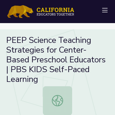
Me
PEEP Science Teaching
Strategies for Center-
Based Preschool Educators
| PBS KIDS Self-Paced
Learning
PEEP Science Teaching Strategies 