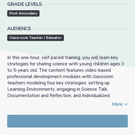
GRADE LEVELS
Post-Secondary
AUDIENCE
Classroom Teacher / Educator
In this one-hour, self-paced training, you will learn key
strategies for sharing science with young children ages 3
to 5-years old. The content features video-based
professional development modules with classroom
teachers modeling four key strategies: setting up
Learning Environments, engaging in Science Talk,
Documentation and Reflection, and Individualized
Instruction.
More
Sign-up for this free self-paced professional learning
course! Once registered, you will have full access to tools
from PBS KIDS to explore ways to integrate media-rich
lesson plans in your classroom.