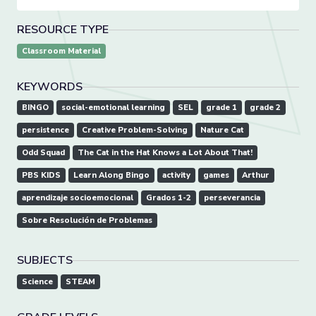
RESOURCE TYPE
Classroom Material
KEYWORDS
BINGO
social-emotional learning
SEL
grade 1
grade 2
persistence
Creative Problem-Solving
Nature Cat
Odd Squad
The Cat in the Hat Knows a Lot About That!
PBS KIDS
Learn Along Bingo
activity
games
Arthur
aprendizaje socioemocional
Grados 1-2
perseverancia
Sobre Resolución de Problemas
SUBJECTS
Science
STEAM