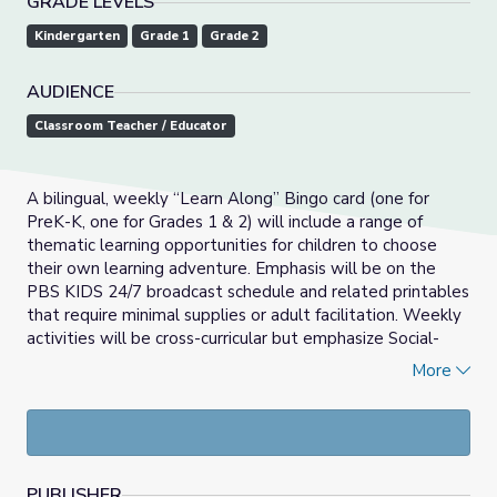
GRADE LEVELS
Kindergarten
Grade 1
Grade 2
AUDIENCE
Classroom Teacher / Educator
A bilingual, weekly “Learn Along” Bingo card (one for
PreK-K, one for Grades 1 & 2) will include a range of
thematic learning opportunities for children to choose
their own learning adventure. Emphasis will be on the
PBS KIDS 24/7 broadcast schedule and related printables
that require minimal supplies or adult facilitation. Weekly
activities will be cross-curricular but emphasize Social-
Emotional Learning, Math and Literacy development.
More
_____________________________________________________
Las actividades del Bingo Aprendamos Juntos son
semanales y bilingües (una para PreK-K, una para grados 1
& 2) que incluirán una variedad de oportunidades de
PUBLISHER
aprendizaje temático para que los niños puedan escoger