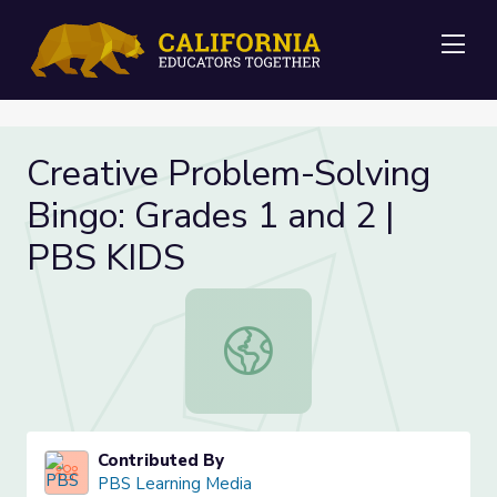
Me
Creative Problem-Solving
Bingo: Grades 1 and 2 |
PBS KIDS
Creative Problem-Solving Bingo: Gr
Contributed By
PBS Learning Media