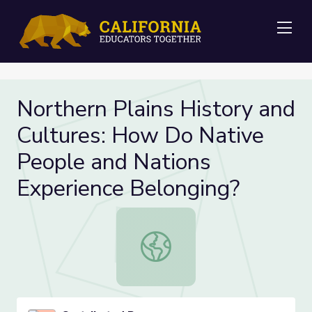
Me
Northern Plains History and
Cultures: How Do Native
People and Nations
Experience Belonging?
Northern Plains History and Cultu