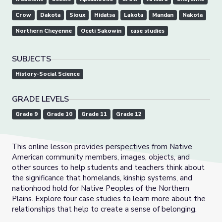
Crow
Dakota
Sioux
Hidatsa
Lakota
Mandan
Nakota
Northern Cheyenne
Oceti Sakowin
case studies
SUBJECTS
History-Social Science
GRADE LEVELS
Grade 9
Grade 10
Grade 11
Grade 12
This online lesson provides perspectives from Native
American community members, images, objects, and
other sources to help students and teachers think about
the significance that homelands, kinship systems, and
nationhood hold for Native Peoples of the Northern
Plains. Explore four case studies to learn more about the
relationships that help to create a sense of belonging.