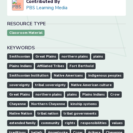
Contributed By
PBS Learning Media
RESOURCE TYPE
Classroom Material
KEYWORDS
Smithsonian
Great Plains
northern plains
plains
Plains Indians
Affiliated Tribes
Fort Berthold
Smithsonian Institution
Native Americans
indigenous peoples
sovereignty
tribal sovereignty
Native American culture
Great Plains
northern plains
plains
Plains Indians
Crow
Cheyenne
Northern Cheyenne
kinship systems
Native Nation
tribal nation
tribal governments
extended family
community
rights
responsibilities
values
traditions
beliefs
Apsaalooke
Crow
Arikara
Cheyenne