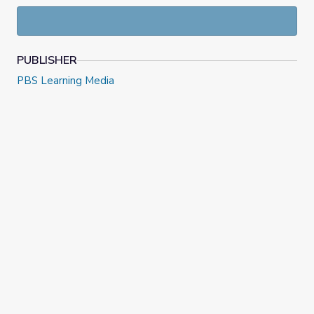
PUBLISHER
PBS Learning Media