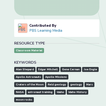
Contributed By
PBS Learning Media
RESOURCE TYPE
Classroom Material
KEYWORDS
Alan Shepard
Edgar Mitchell
Gene Cernan
Joe Engle
Apollo Astronauts
Apollo Missions
Craters of the Moon
field geology
geology
Mars
NASA
astronaut training
Idaho
Idaho History
moon rocks