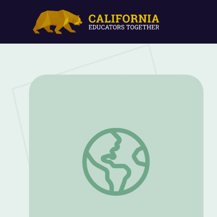
When Apollo Came to Idaho: Craters of