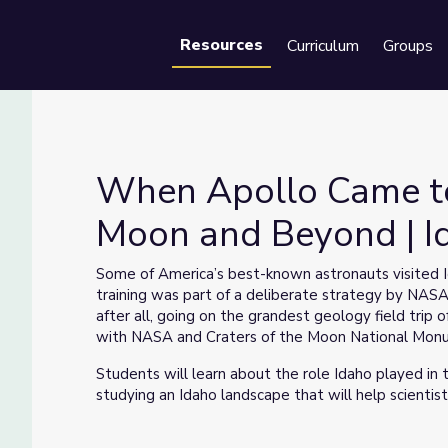
Resources
Curriculum
Groups
Se
When Apollo Came to 
Moon and Beyond | I
 the Moon and Beyond | Idaho Experience
Some of America’s best-known astronauts visited Id
training was part of a deliberate strategy by NAS
after all, going on the grandest geology field trip 
with NASA and Craters of the Moon National Mon
Students will learn about the role Idaho played in
studying an Idaho landscape that will help scientists
Please refer to the accompanying Facilitator Guide 