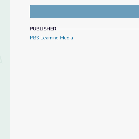
grade Idaho Content Standards associated with thi
PUBLISHER
PBS Learning Media