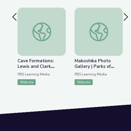
Previous Slide
Nex
Cave Formations: Lewis and Clark Caverns | Park
Makoshika Photo Gal
Cave Formations:
Makoshika Photo
Lewis and Clark
Gallery | Parks of
Caverns | Parks of
Montana
PBS Learning Media
PBS Learning Media
Montana
Website
Website