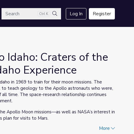
arch
Log In
Register
Ctrl K
Search
Idaho: Craters of the
daho Experience
aho in 1969 to train for their moon missions. The
A to teach geology to the Apollo astronauts who were,
of all time. The space-research relationship continues
ument.
 the Apollo Moon missions—as well as NASA’s interest in
 plan for visits to Mars.
More
(found in the Support Materials section) for the fourth-