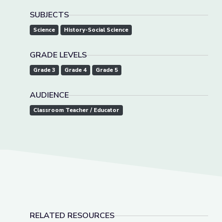
SUBJECTS
Science
History-Social Science
GRADE LEVELS
Grade 3
Grade 4
Grade 5
AUDIENCE
Classroom Teacher / Educator
RELATED RESOURCES