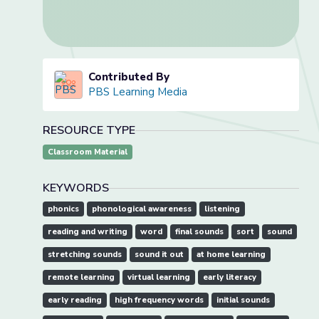
Contributed By
PBS Learning Media
RESOURCE TYPE
Classroom Material
KEYWORDS
phonics
phonological awareness
listening
reading and writing
word
final sounds
sort
sound
stretching sounds
sound it out
at home learning
remote learning
virtual learning
early literacy
early reading
high frequency words
initial sounds