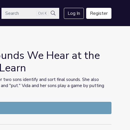
arch
Log In
Register
Ctrl K
Search
Sounds We Hear at the
 Learn
r two sons identify and sort final sounds. She also
" and "put." Vida and her sons play a game by putting