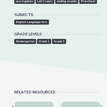
word games
Let's Learn
ending sounds
Preschool
SUBJECTS
English-Language Arts
GRADE LEVELS
Kindergarten
Grade 1
Grade 2
RELATED RESOURCES