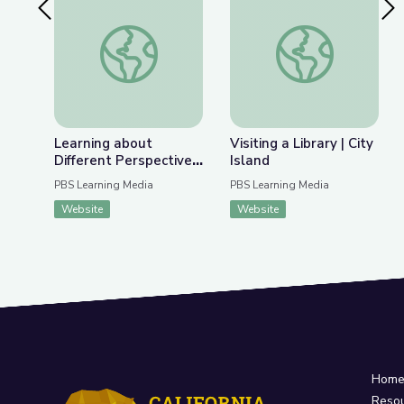
Previous Slide
Nex
Learning about Different Perspectives | City Isla
Visiting a Library | Ci
Learning about
Visiting a Library | City
Different Perspectives
Island
| City Island
PBS Learning Media
PBS Learning Media
Website
Website
Hom
Reso