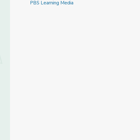
PBS Learning Media