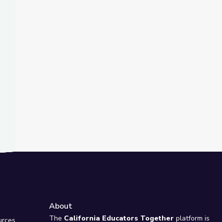
t Slide
nd
ty Island
About
e
The
California Educators Together
platform is
urces