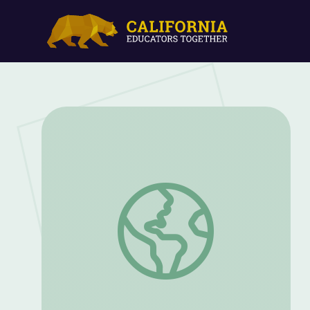
Let's Listen for the Sounds We Hear at 