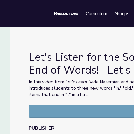
Resources
Curriculum
Groups
Se
Let's Listen for the 
End of Words! | Let's
the End of Words! | Let's Learn
In this video from
Let's Learn
, Vida Nazemian and he
introduces students to three new words "in," "did,
items that end in "t" in a hat.
PUBLISHER