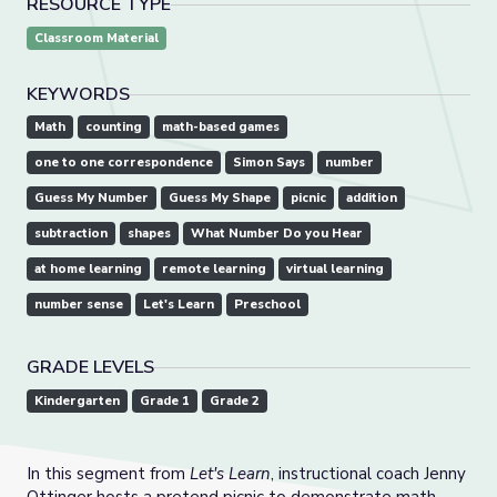
RESOURCE TYPE
Classroom Material
KEYWORDS
Math
counting
math-based games
one to one correspondence
Simon Says
number
Guess My Number
Guess My Shape
picnic
addition
subtraction
shapes
What Number Do you Hear
at home learning
remote learning
virtual learning
number sense
Let's Learn
Preschool
GRADE LEVELS
Kindergarten
Grade 1
Grade 2
In this segment from
Let's Learn
, instructional coach Jenny