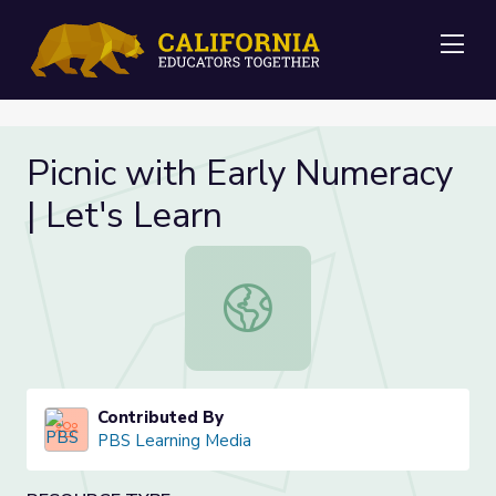
Me
Picnic with Early Numeracy
| Let's Learn
Picnic with Early Numeracy | Let's L
Contributed By
PBS Learning Media