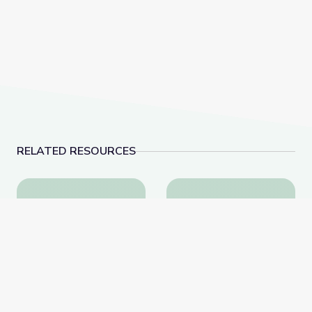
RELATED RESOURCES
Learning about Different Perspectives | City Island
Visiting an Art Museum