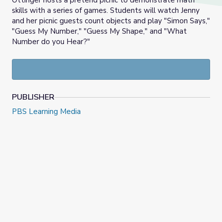
Ottinger hosts a pretend picnic to demonstrate math
skills with a series of games. Students will watch Jenny
and her picnic guests count objects and play "Simon Says,"
"Guess My Number," "Guess My Shape," and "What
Number do you Hear?"
PUBLISHER
PBS Learning Media