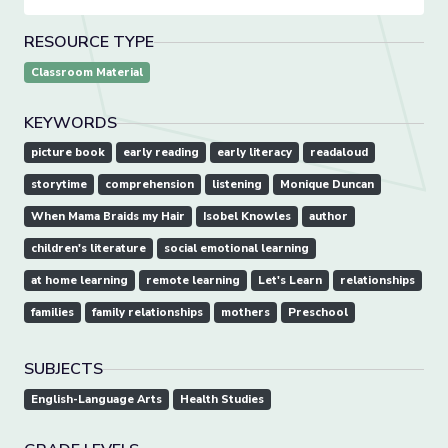
RESOURCE TYPE
Classroom Material
KEYWORDS
picture book
early reading
early literacy
readaloud
storytime
comprehension
listening
Monique Duncan
When Mama Braids my Hair
Isobel Knowles
author
children's literature
social emotional learning
at home learning
remote learning
Let's Learn
relationships
families
family relationships
mothers
Preschool
SUBJECTS
English-Language Arts
Health Studies