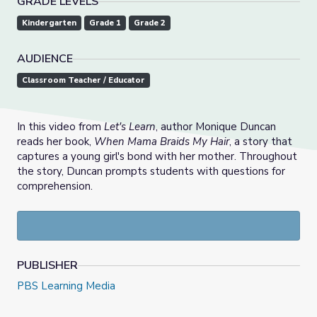
GRADE LEVELS
Kindergarten
Grade 1
Grade 2
AUDIENCE
Classroom Teacher / Educator
In this video from
Let's Learn
, author Monique Duncan
reads her book,
When Mama Braids My Hair
, a story that
captures a young girl's bond with her mother. Throughout
the story, Duncan prompts students with questions for
comprehension.
PUBLISHER
PBS Learning Media