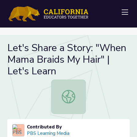
Me
Let's Share a Story: "When
Mama Braids My Hair" |
Let's Learn
Let's Share a Story: "When Mama Br
Contributed By
PBS Learning Media