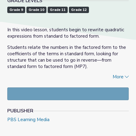
GRADE LEVELS
Grade 9
Grade 10
Grade 11
Grade 12
In this video lesson, students begin to rewrite quadratic
expressions from standard to factored form.
Students relate the numbers in the factored form to the
coefficients of the terms in standard form, looking for
structure that can be used to go in reverse—from
standard form to factored form (MP7).
More
(This lesson only looks at expressions of the form (
x
+
m
)
(
x
+
n
) and (
x
–
m
)(
x
–
n
) where
m
and
n
are positive.)
Algebra 1, Episode 15: Unit 7, Lesson 6 | Illustrative Math
PUBLISHER
PBS Learning Media