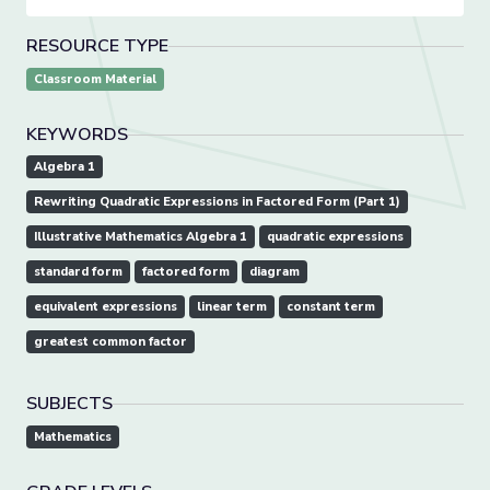
RESOURCE TYPE
Classroom Material
KEYWORDS
Algebra 1
Rewriting Quadratic Expressions in Factored Form (Part 1)
Illustrative Mathematics Algebra 1
quadratic expressions
standard form
factored form
diagram
equivalent expressions
linear term
constant term
greatest common factor
SUBJECTS
Mathematics