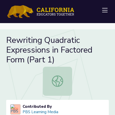
Me
Rewriting Quadratic
Expressions in Factored
Form (Part 1)
Rewriting Quadratic Expressions in 
Contributed By
PBS Learning Media