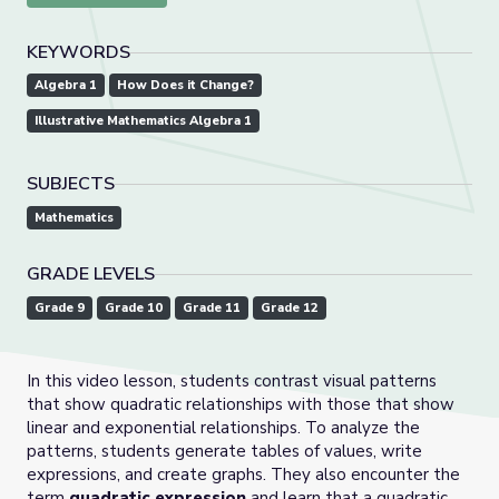
KEYWORDS
Algebra 1
How Does it Change?
Illustrative Mathematics Algebra 1
SUBJECTS
Mathematics
GRADE LEVELS
Grade 9
Grade 10
Grade 11
Grade 12
In this video lesson, students contrast visual patterns
that show quadratic relationships with those that show
linear and exponential relationships. To analyze the
patterns, students generate tables of values, write
expressions, and create graphs. They also encounter the
term
quadratic expression
and learn that a quadratic