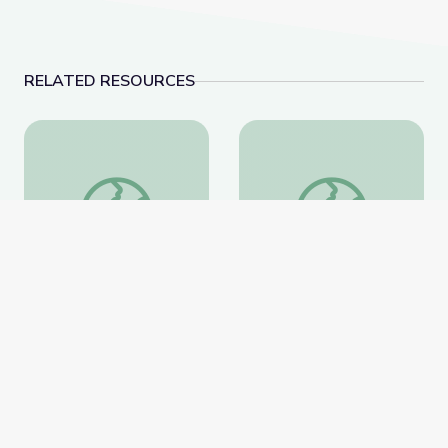
RELATED RESOURCES
Completing the Square (Part 1)
Completing the Square
Completing the Square
Completing the Square
(Part 1)
(Part 2)
PBS Learning Media
PBS Learning Media
Website
Website