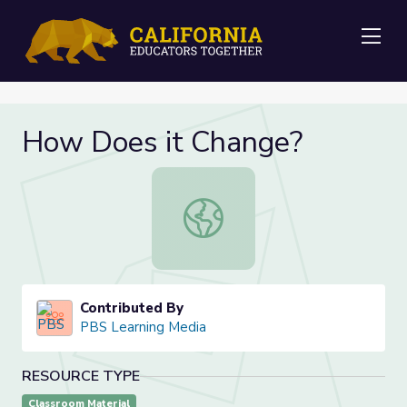
Me
How Does it Change?
How Does it Change?
Contributed By
PBS Learning Media
RESOURCE TYPE
Classroom Material