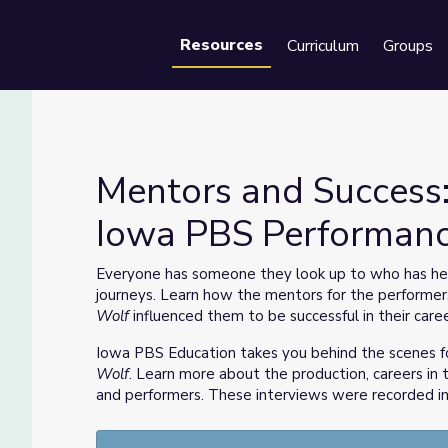
Resources
Curriculum
Groups
Se
Mentors and Success:
Iowa PBS Performan
lf | Iowa PBS Performances
Everyone has someone they look up to who has hel
journeys. Learn how the mentors for the performer
Wolf
influenced them to be successful in their caree
Iowa PBS Education takes you behind the scenes f
Wolf
. Learn more about the production, careers in t
and performers. These interviews were recorded in