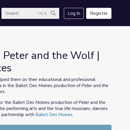
arch
Log In
Register
Ctrl K
Search
 Peter and the Wolf |
ces
ped them on their educational and professional
s in the Ballet Des Moines production of
Peter and the
rs.
or the Ballet Des Moines production of
Peter and the
he performing arts and the true life musicians, dancers
 partnership with
Ballet Des Moines
.