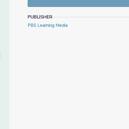
PUBLISHER
PBS Learning Media