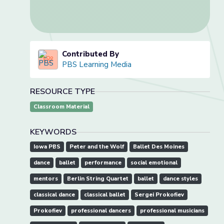
Contributed By
PBS Learning Media
RESOURCE TYPE
Classroom Material
KEYWORDS
Iowa PBS
Peter and the Wolf
Ballet Des Moines
dance
ballet
performance
social emotional
mentors
Berlin String Quartet
ballet
dance styles
classical dance
classical ballet
Sergei Prokofiev
Prokofiev
professional dancers
professional musicians