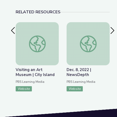
RELATED RESOURCES
Previous Slide
Nex
Visiting an Art Museum | City Island
Dec. 8, 2022 | New
Visiting an Art
Dec. 8, 2022 |
Museum | City Island
NewsDepth
PBS Learning Media
PBS Learning Media
Website
Website