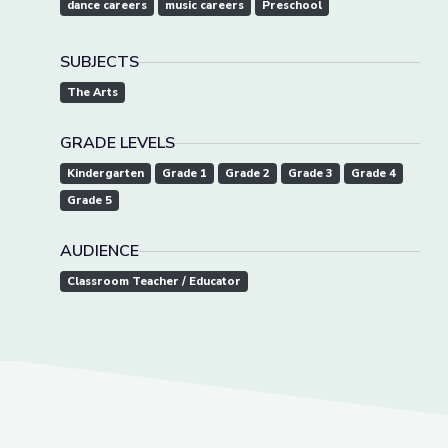
dance careers
music careers
Preschool
SUBJECTS
The Arts
GRADE LEVELS
Kindergarten
Grade 1
Grade 2
Grade 3
Grade 4
Grade 5
AUDIENCE
Classroom Teacher / Educator