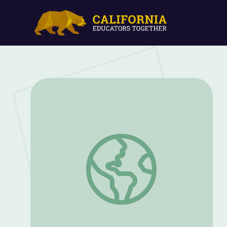
Mentors and Success: Peter and the Wo