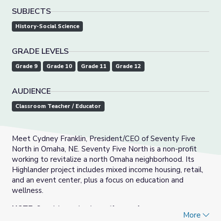
SUBJECTS
History-Social Science
GRADE LEVELS
Grade 9
Grade 10
Grade 11
Grade 12
AUDIENCE
Classroom Teacher / Educator
Meet Cydney Franklin, President/CEO of Seventy Five
North in Omaha, NE. Seventy Five North is a non-profit
working to revitalize a north Omaha neighborhood. Its
Highlander project includes mixed income housing, retail,
and an event center, plus a focus on education and
wellness.
NOTE:
Spanish version is
captions only.
More