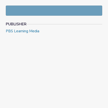
Innovator Insights
features short video interviews with
innovators and creators answering questions about things
like influences, passions, and mistakes, and offering advice
for the next generation of innovators.
PUBLISHER
PBS Learning Media