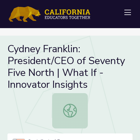
Me
Cydney Franklin:
President/CEO of Seventy
Five North | What If -
Innovator Insights
Cydney Franklin: President/CEO of S