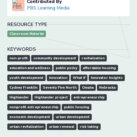
Contributed By
PBS Learning Media
RESOURCE TYPE
Classroom Material
KEYWORDS
non-profit
community development
revitalization
education and wellness
public policy
affordable housing
youth development
innovation
What If
Innovator Insights
Cydney Franklin
Seventy Five North
Omaha
Nebraska
Highlander
Highlander project
entrepreneurship
nonprofit entrepreneurship
public housing
economic development
urban development
urban revitalization
urban renewal
risk taking