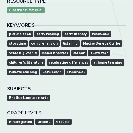
RESOURCE TYPE
Classroom Material
KEYWORDS
picture book
early reading
early literacy
readaloud
storytime
comprehension
listening
Maxine Beneba Clarke
Wide Big World
Isobel Knowles
author
illustrator
children's literature
celebrating differences
at home learning
remote learning
Let's Learn
Preschool
SUBJECTS
English-Language Arts
GRADE LEVELS
Kindergarten
Grade 1
Grade 2