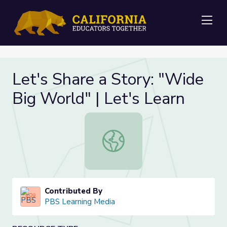
Me
Let's Share a Story: "Wide
Big World" | Let's Learn
Let's Share a Story: "Wide Big Worl
Contributed By
PBS Learning Media