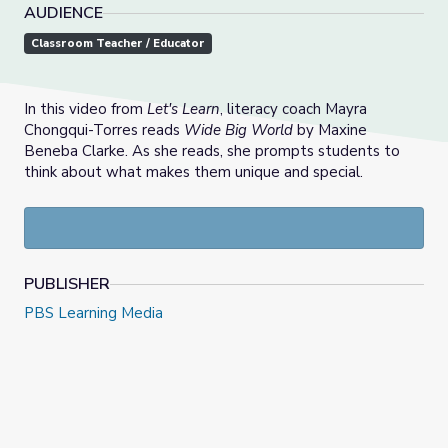
AUDIENCE
Classroom Teacher / Educator
In this video from
Let's Learn
, literacy coach Mayra
Chongqui-Torres reads
Wide Big World
by Maxine
Beneba Clarke. As she reads, she prompts students to
think about what makes them unique and special.
PUBLISHER
PBS Learning Media