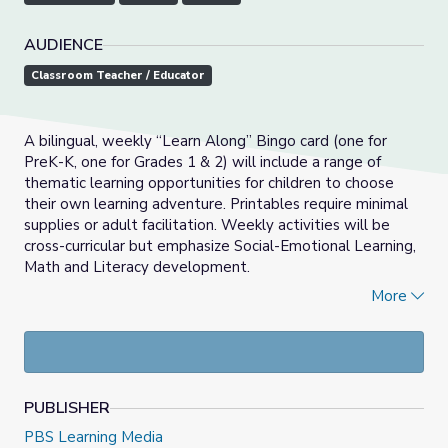
AUDIENCE
Classroom Teacher / Educator
A bilingual, weekly “Learn Along” Bingo card (one for
PreK-K, one for Grades 1 & 2) will include a range of
thematic learning opportunities for children to choose
their own learning adventure. Printables require minimal
supplies or adult facilitation. Weekly activities will be
cross-curricular but emphasize Social-Emotional Learning,
Math and Literacy development.
_____________________________________________________
More
Las actividades del Bingo Aprendamos Juntos son
semanales y bilingües (una para PreK-K, una para grados 1
& 2) que incluirán una variedad de oportunidades de
aprendizaje temático para que los niños puedan escoger
PUBLISHER
sus propias aventuras de aprendizaje. Los imprimibles
relacionados requieren mínimos materiales y posa
PBS Learning Media