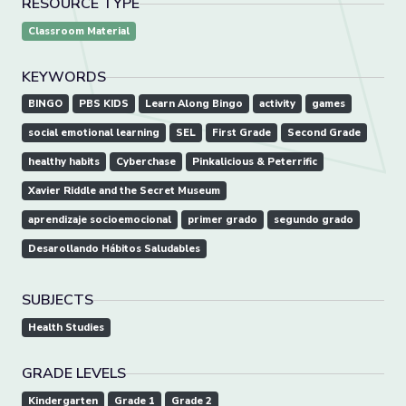
RESOURCE TYPE
Classroom Material
KEYWORDS
BINGO
PBS KIDS
Learn Along Bingo
activity
games
social emotional learning
SEL
First Grade
Second Grade
healthy habits
Cyberchase
Pinkalicious & Peterrific
Xavier Riddle and the Secret Museum
aprendizaje socioemocional
primer grado
segundo grado
Desarollando Hábitos Saludables
SUBJECTS
Health Studies
GRADE LEVELS
Kindergarten
Grade 1
Grade 2