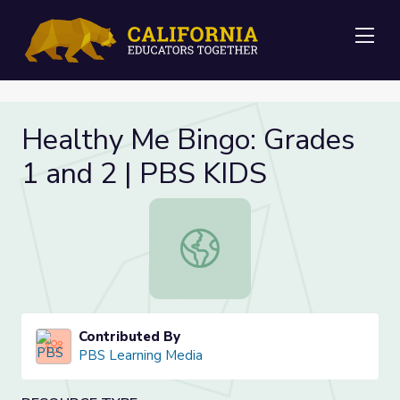
Me
Healthy Me Bingo: Grades
1 and 2 | PBS KIDS
Healthy Me Bingo: Grades 1 and 2 
Contributed By
PBS Learning Media