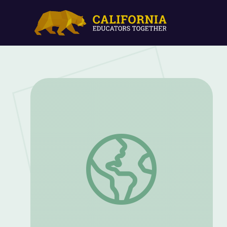
Let's Rhyme and Learn the Letters Oo a