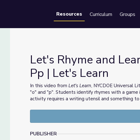
Resources
Curriculum
Groups
Se
Let's Rhyme and Lear
Pp | Let's Learn
nd Pp | Let's Learn
In this video from
Let's Learn
, NYCDOE Universal Li
"o" and "p". Students identify rhymes with a game 
activity requires a writing utensil and something to
PUBLISHER