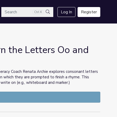
arch
Log In
Register
Ctrl K
Search
n the Letters Oo and
teracy Coach Renata Archie explores consonant letters
in which they are prompted to finish a rhyme. This
 write on (e.g., whiteboard and marker.)