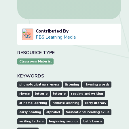
Contributed By
PBS Learning Media
RESOURCE TYPE
Classroom Material
KEYWORDS
phonological awareness
listening
rhyming words
rhyme
letter o
letter p
reading and writing
at home learning
remote learning
early literacy
early reading
alphabet
foundational reading skills
writing letters
beginning sounds
Let's Learn