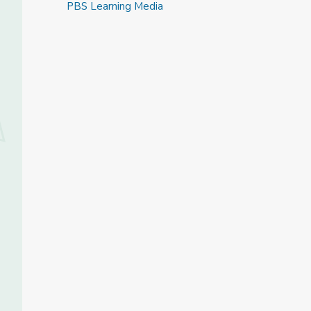
PBS Learning Media