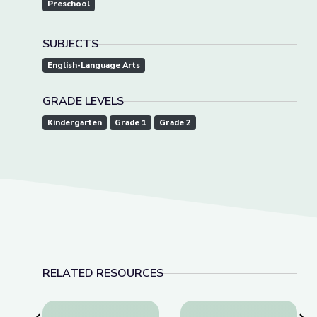
Preschool
SUBJECTS
English-Language Arts
GRADE LEVELS
Kindergarten
Grade 1
Grade 2
RELATED RESOURCES