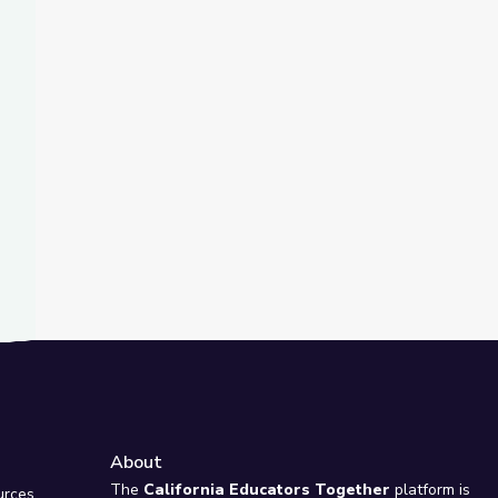
t Slide
nd
ty Island
About
e
The
California Educators Together
platform is
urces