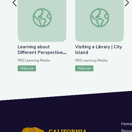
Previous Slide
Nex
Learning about Different Perspectives | City Isla
Visiting a Library | Ci
Learning about
Visiting a Library | City
Different Perspectives
Island
| City Island
PBS Learning Media
PBS Learning Media
Website
Website
Hom
Reso