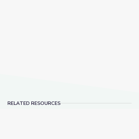
RELATED RESOURCES
Dinosaur Fossils | Vegas PBS STEAM Camp
Rocks of Southern N