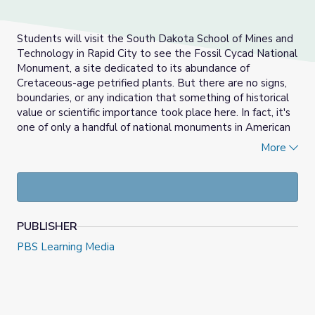
Students will visit the South Dakota School of Mines and
Technology in Rapid City to see the Fossil Cycad National
Monument, a site dedicated to its abundance of
Cretaceous-age petrified plants. But there are no signs,
boundaries, or any indication that something of historical
value or scientific importance took place here. In fact, it's
one of only a handful of national monuments in American
history to be decommissioned by the Park Service.
More
Students will explore how our world is shaped today by
studying fossil records. Students will learn the power of
fossils and how they inspire the pursuit of scientific
discovery and innovation, and how they shape our
PUBLISHER
interpretation of the past.
PBS Learning Media