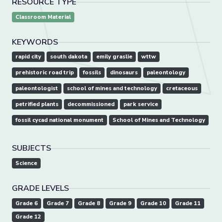
RESOURCE TYPE
Classroom Material
KEYWORDS
rapid city
south dakota
emily graslie
wttw
prehistoric road trip
fossils
dinosaurs
paleontology
paleontologist
school of mines and technology
cretaceous
petrified plants
decommissioned
park service
fossil cycad national monument
School of Mines and Technology
SUBJECTS
Science
GRADE LEVELS
Grade 6
Grade 7
Grade 8
Grade 9
Grade 10
Grade 11
Grade 12