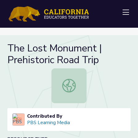
Me
The Lost Monument |
Prehistoric Road Trip
The Lost Monument | Prehistoric R
Contributed By
PBS Learning Media