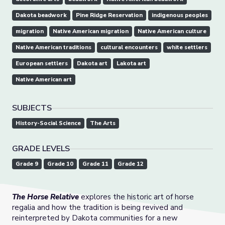
Dakota beadwork
Pine Ridge Reservation
indigenous peoples
migration
Native American migration
Native American culture
Native American traditions
cultural encounters
white settlers
European settlers
Dakota art
Lakota art
Native American art
SUBJECTS
History-Social Science
The Arts
GRADE LEVELS
Grade 9
Grade 10
Grade 11
Grade 12
The Horse Relative
explores the historic art of horse
regalia and how the tradition is being revived and
reinterpreted by Dakota communities for a new