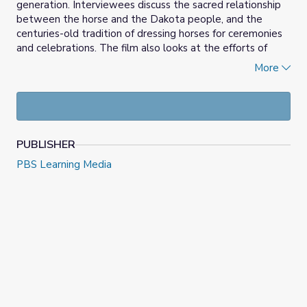
generation. Interviewees discuss the sacred relationship
between the horse and the Dakota people, and the
centuries-old tradition of dressing horses for ceremonies
and celebrations. The film also looks at the efforts of
artists, educators and community leaders to preserve and
More
restore the Dakota language, cultural traditions and
lifeways. The Horse Relative also details a story of
migration, following the difficult path Native people and
their horse relatives traversed as foreigners settled the
surrounding lands.
PUBLISHER
PBS Learning Media