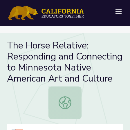
Me
The Horse Relative:
Responding and Connecting
to Minnesota Native
American Art and Culture
The Horse Relative: Responding an