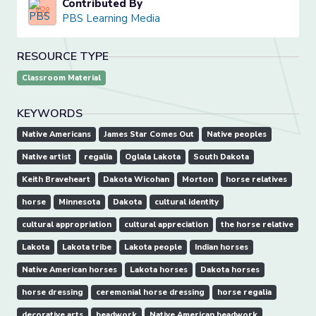
Contributed By
PBS Learning Media
RESOURCE TYPE
Classroom Material
KEYWORDS
Native Americans
James Star Comes Out
Native peoples
Native artist
regalia
Oglala Lakota
South Dakota
Keith Braveheart
Dakota Wicohan
Morton
horse relatives
horse
Minnesota
Dakota
cultural identity
cultural appropriation
cultural appreciation
the horse relative
Lakota
Lakota tribe
Lakota people
Indian horses
Native American horses
Lakota horses
Dakota horses
horse dressing
ceremonial horse dressing
horse regalia
decorative arts
beadwork
Native American beadwork