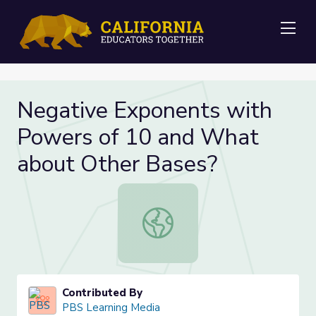
Me
Negative Exponents with
Powers of 10 and What
about Other Bases?
Negative Exponents with Powers o
Contributed By
PBS Learning Media