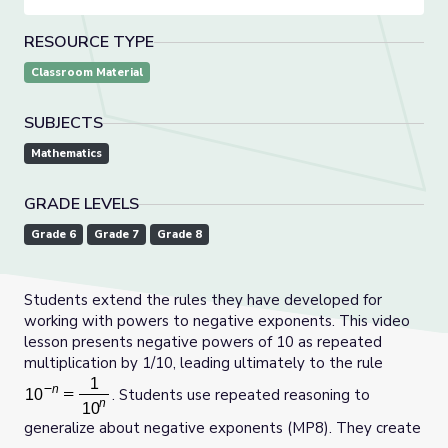
RESOURCE TYPE
Classroom Material
SUBJECTS
Mathematics
GRADE LEVELS
Grade 6
Grade 7
Grade 8
Students extend the rules they have developed for
working with powers to negative exponents. This video
lesson presents negative powers of 10 as repeated
multiplication by 1/10, leading ultimately to the rule
. Students use repeated reasoning to
generalize about negative exponents (MP8). They create