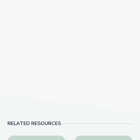
RELATED RESOURCES