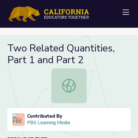
Me
Two Related Quantities,
Part 1 and Part 2
Two Related Quantities, Part 1 and
Contributed By
PBS Learning Media