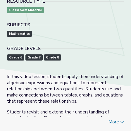
RESOURCE TYPE
Classroom Material
SUBJECTS
Mathematics
GRADE LEVELS
Grade 6
Grade 7
Grade 8
In this video lesson, students apply their understanding of
algebraic expressions and equations to represent
relationships between two quantities. Students use and
make connections between tables, graphs, and equations
that represent these relationships.
Students revisit and extend their understanding of
equivalent ratios. Given a familiar scenario, students
More
create a table of values that shows how changes in one
quantity affect changes in the other. Then they graph the