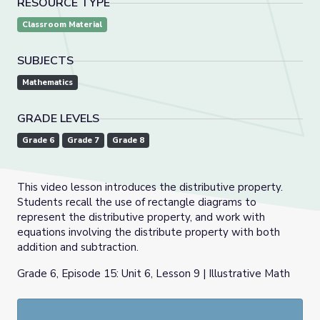
RESOURCE TYPE
Classroom Material
SUBJECTS
Mathematics
GRADE LEVELS
Grade 6
Grade 7
Grade 8
This video lesson introduces the distributive property.
Students recall the use of rectangle diagrams to
represent the distributive property, and work with
equations involving the distribute property with both
addition and subtraction.
Grade 6, Episode 15: Unit 6, Lesson 9 | Illustrative Math