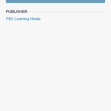
PUBLISHER
PBS Learning Media