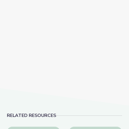
RELATED RESOURCES