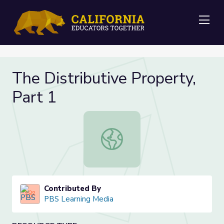
Me
The Distributive Property,
Part 1
The Distributive Property, Part 1
Contributed By
PBS Learning Media