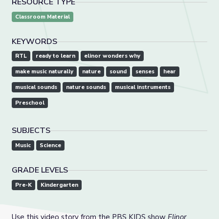
RESOURCE TYPE
Classroom Material
KEYWORDS
RTL
ready to learn
elinor wonders why
make music naturally
nature
sound
senses
hear
musical sounds
nature sounds
musical instruments
Preschool
SUBJECTS
Music
Science
GRADE LEVELS
Pre-K
Kindergarten
Use this video story from the PBS KIDS show
Elinor