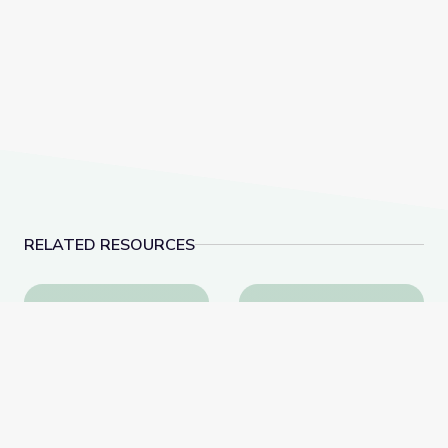
RELATED RESOURCES
Cave Formations: Lewis and Clark Caverns | Parks of
The Atmosphere is He