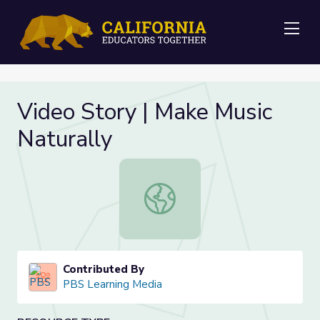
Me
Video Story | Make Music
Naturally
Video Story | Make Music Naturally
Contributed By
PBS Learning Media