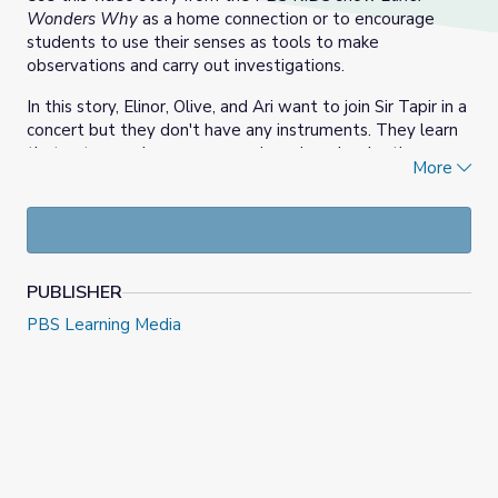
Wonders Why
as a home connection or to encourage
students to use their senses as tools to make
observations and carry out investigations.
In this story, Elinor, Olive, and Ari want to join Sir Tapir in a
concert but they don't have any instruments. They learn
that nature makes many sounds and can inspire the
More
design of musical instruments.
Usen este episodio de Elinor Wonders Why de PBS KIDS
como una actividad en familia o para invitar a los
estudiantes a usar los sentidos como instrumentos de las
PUBLISHER
ciencias para hacer observaciones y llevar a cabo
PBS Learning Media
investigaciones.
Elinor, Olive y Ari quieren tocar con Sir Tapir en un
concierto, pero no tienen instrumentos. Los tres amigos
aprenden que la naturaleza hace muchos sonidos y los
puede inspirar para diseñar instrumentos musicales.