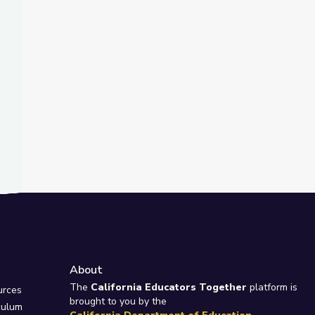
t Slide
nd
ty Island
About
e
The
California Educators Together
platform is
urces
brought to you by the
culum