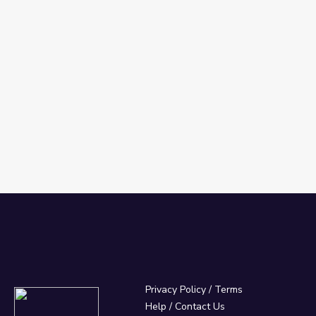
Privacy Policy
/
Terms
Help / Contact Us