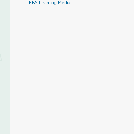
PBS Learning Media