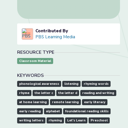
Contributed By
PBS Learning Media
RESOURCE TYPE
Classroom Material
KEYWORDS
phonological awareness
listening
rhyming words
rhyme
the letter c
the letter d
reading and writing
at home learning
remote learning
early literacy
early reading
alphabet
foundational reading skills
writing letters
rhyming
Let's Learn
Preschool