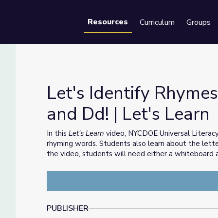
Resources
Curriculum
Groups
Se
Let's Identify Rhymes
and Dd! | Let's Learn
rs Cc and Dd! | Let's Learn
In this
Let's Learn
video, NYCDOE Universal Literacy
rhyming words. Students also learn about the letter
the video, students will need either a whiteboard
PUBLISHER