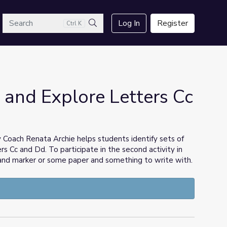
arch
Log In
Register
Ctrl K
Search
 and Explore Letters Cc
 Coach Renata Archie helps students identify sets of
s Cc and Dd. To participate in the second activity in
 and marker or some paper and something to write with.