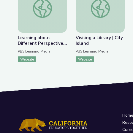
Previous Slide
Nex
Learning about Different Perspectives | City Isla
Visiting a Library | Ci
Learning about
Visiting a Library | City
Different Perspectives
Island
| City Island
PBS Learning Media
PBS Learning Media
Website
Website
Hom
Reso
Curri