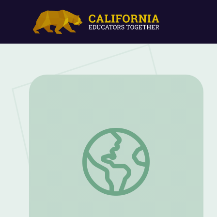
Let's Identify Rhymes and Explore Lette