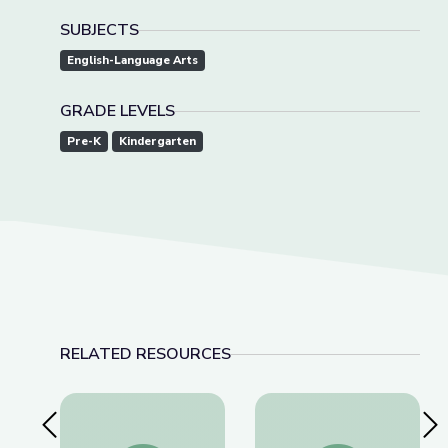
SUBJECTS
English-Language Arts
GRADE LEVELS
Pre-K
Kindergarten
RELATED RESOURCES