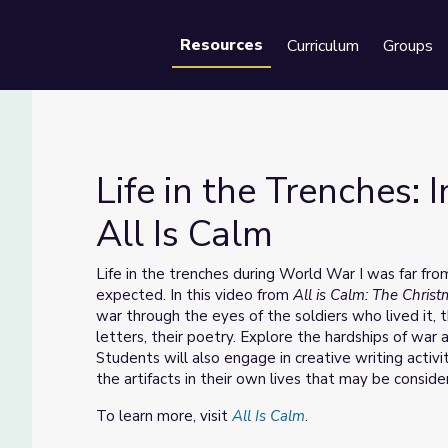
Resources
Curriculum
Groups
Se
Life in the Trenches:
All Is Calm
| All Is Calm
Life in the trenches during World War I was far fr
expected. In this video from
All is Calm: The Chris
war through the eyes of the soldiers who lived it, t
letters, their poetry. Explore the hardships of wa
Students will also engage in creative writing activi
the artifacts in their own lives that may be consid
To learn more, visit
All Is Calm
.