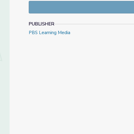
PUBLISHER
PBS Learning Media