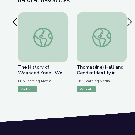
RELATED RESOURCES
Previous Slide
Nex
The History of Wounded Knee | We Shall Rema
Thomas(ine) Hall and 
The History of
Thomas(ine) Hall and
Wounded Knee | We
Gender Identity in
Shall Remain:
Colonial Virginia
PBS Learning Media
PBS Learning Media
Wounded Knee
Website
Website