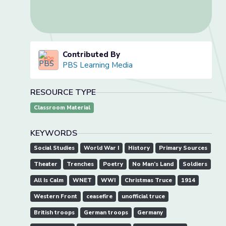
Contributed By
PBS Learning Media
RESOURCE TYPE
Classroom Material
KEYWORDS
Social Studies
World War I
History
Primary Sources
Theater
Trenches
Poetry
No Man’s Land
Soldiers
All Is Calm
WNET
WWI
Christmas Truce
1914
Western Front
ceasefire
unofficial truce
British troops
German troops
Germany