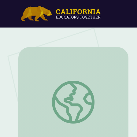
Life in the Trenches: In Their Own Words 