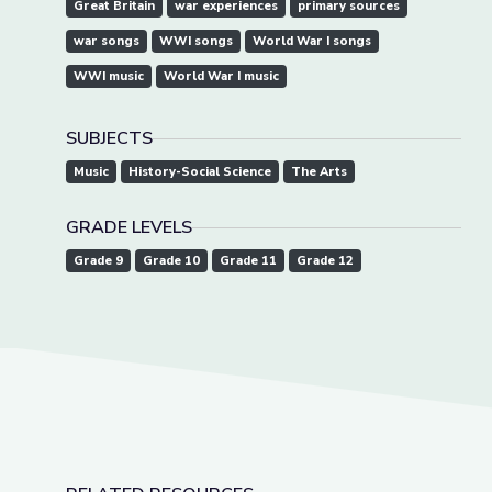
Great Britain
war experiences
primary sources
war songs
WWI songs
World War I songs
WWI music
World War I music
SUBJECTS
Music
History-Social Science
The Arts
GRADE LEVELS
Grade 9
Grade 10
Grade 11
Grade 12