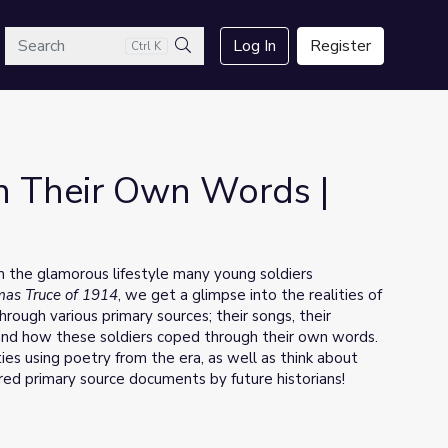
arch
Log In
Register
Ctrl K
Search
 In Their Own Words |
om the glamorous lifestyle many young soldiers
tmas Truce of 1914
, we get a glimpse into the realities of
hrough various primary sources; their songs, their
r and how these soldiers coped through their own words.
ties using poetry from the era, as well as think about
ered primary source documents by future historians!