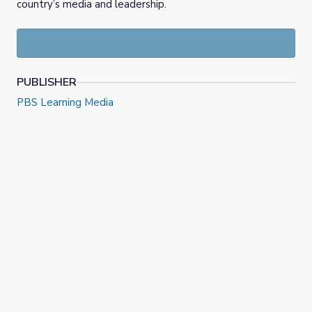
country’s media and leadership.
PUBLISHER
PBS Learning Media