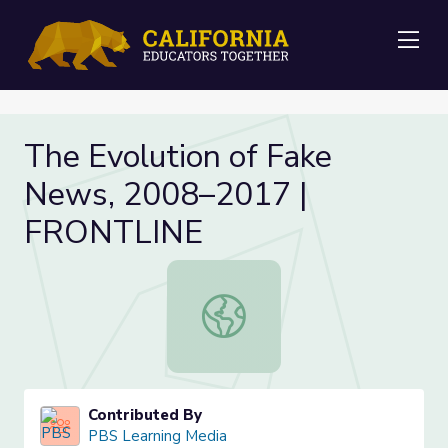
Me
The Evolution of Fake
News, 2008–2017 |
FRONTLINE
The Evolution of Fake News, 200
Contributed By
PBS Learning Media