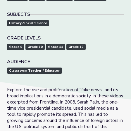
SUBJECTS
History-Social Science
GRADE LEVELS
Grade 9
Grade 10
Grade 11
Grade 12
AUDIENCE
Classroom Teacher / Educator
Explore the rise and proliferation of “fake news” and its
broad implications in a democratic society, in these videos
excerpted from Frontline. In 2008, Sarah Palin, the one-
time vice presidential candidate, used social media as a
tool to rapidly promote its spread. This has led to
growing concerns around the influence of foreign actors in
the U.S. political system and public distrust of this