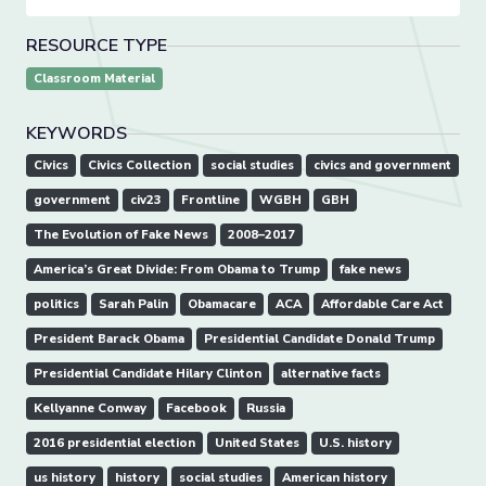
RESOURCE TYPE
Classroom Material
KEYWORDS
Civics
Civics Collection
social studies
civics and government
government
civ23
Frontline
WGBH
GBH
The Evolution of Fake News
2008–2017
America’s Great Divide: From Obama to Trump
fake news
politics
Sarah Palin
Obamacare
ACA
Affordable Care Act
President Barack Obama
Presidential Candidate Donald Trump
Presidential Candidate Hilary Clinton
alternative facts
Kellyanne Conway
Facebook
Russia
2016 presidential election
United States
U.S. history
us history
history
social studies
American history