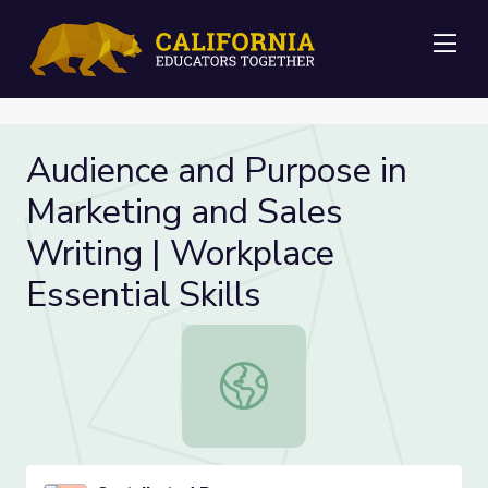
Me
Audience and Purpose in
Marketing and Sales
Writing | Workplace
Essential Skills
Audience and Purpose in Marketing a