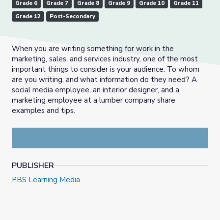
Grade 6
Grade 7
Grade 8
Grade 9
Grade 10
Grade 11
Grade 12
Post-Secondary
When you are writing something for work in the
marketing, sales, and services industry, one of the most
important things to consider is your audience. To whom
are you writing, and what information do they need? A
social media employee, an interior designer, and a
marketing employee at a lumber company share
examples and tips.
PUBLISHER
PBS Learning Media