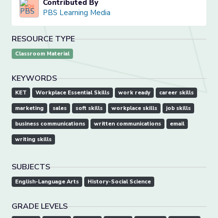
Contributed By
PBS Learning Media
RESOURCE TYPE
Classroom Material
KEYWORDS
KET
Workplace Essential Skills
work ready
career skills
marketing
sales
soft skills
workplace skills
job skills
business communications
written communications
email
writing skills
SUBJECTS
English-Language Arts
History-Social Science
GRADE LEVELS