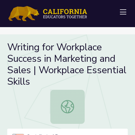
Me
Writing for Workplace
Success in Marketing and
Sales | Workplace Essential
Skills
Writing for Workplace Success in Ma