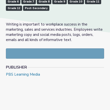
Grade 6
Grade 7
Grade 8
Grade 9
Grade 10
Grade 11
Grade 12
Post-Secondary
Writing is important to workplace success in the
marketing, sales and services industries. Employees write
marketing copy and social media posts, logs, orders,
emails and all kinds of informative text.
PUBLISHER
PBS Learning Media