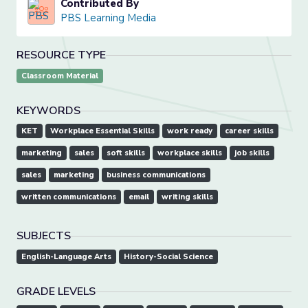
Contributed By
PBS Learning Media
RESOURCE TYPE
Classroom Material
KEYWORDS
KET
Workplace Essential Skills
work ready
career skills
marketing
sales
soft skills
workplace skills
job skills
sales
marketing
business communications
written communications
email
writing skills
SUBJECTS
English-Language Arts
History-Social Science
GRADE LEVELS