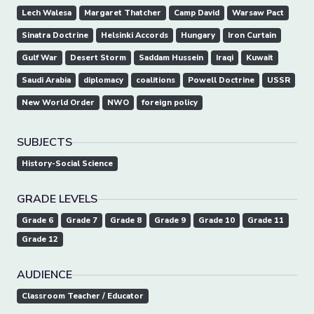
Lech Walesa
Margaret Thatcher
Camp David
Warsaw Pact
Sinatra Doctrine
Helsinki Accords
Hungary
Iron Curtain
Gulf War
Desert Storm
Saddam Hussein
Iraqi
Kuwait
Saudi Arabia
diplomacy
coalitions
Powell Doctrine
USSR
New World Order
NWO
foreign policy
SUBJECTS
History-Social Science
GRADE LEVELS
Grade 6
Grade 7
Grade 8
Grade 9
Grade 10
Grade 11
Grade 12
AUDIENCE
Classroom Teacher / Educator