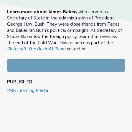
Learn more about James Baker,
who served as
Secretary of State in the administration of President
George H.W. Bush. They were close friends from Texas,
and Baker ran Bush’s political campaigns. As Secretary of
State, Baker led the foreign policy team that oversaw
the end of the Cold War. This resource is part of the
Statecraft: The Bush 41 Team
collection.
PUBLISHER
PBS Learning Media