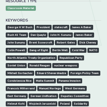
RESOURCE TYPE
Classroom Material
KEYWORDS
George H W Bush
President
statecraft
James A Baker
Bush 41 Team
Dan Quayle
John H. Sununu
James Baker
John Sununu
Brent Scowcroft
Robert Gates
Dick Cheney
Colin Powell
Gang of Eight
Berlin Wall
Cold War
NATO
North Atlantic Treaty Organization
Republican Party
Soviet Union
Ronald Reagan
nuclear weapons
Mikhail Gorbachev
Eduard Shevardnadze
Foreign Policy Team
Condoleezza Rice
Malta Summit
Panama Invasion
Francois Mitterrand
Manuel Noriega
West Germany
East Germany
German Unification
Deputies Committee
Helmut Kohl
Wojciech Jaruzelski
Poland
Solidarity