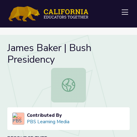
Me
James Baker | Bush
Presidency
James Baker | Bush Presidency
Contributed By
PBS Learning Media