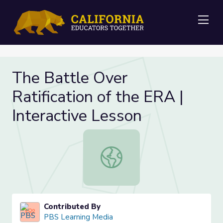
Me
The Battle Over
Ratification of the ERA |
Interactive Lesson
The Battle Over Ratification of the
Contributed By
PBS Learning Media