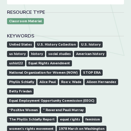
RESOURCE TYPE
Classroom Material
KEYWORDS
United States
U.S. History Collection
U.S. history
us history
history
social studies
American history
ushist22
Equal Rights Amendment
National Organization for Women (NOW)
STOP ERA
Phyllis Schlafly
Alice Paul
Roe v. Wade
Aileen Hernandez
Betty Friedan
Equal Employment Opportunity Commission (EEOC)
“Positive Woman
” Reverend Pauli Murray
The Phyllis Schlafly Report
equal rights
feminism
women’s rights movement
1978 March on Washington