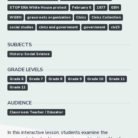
STOP ERA White House protest
February 5
1977
GBH
WGBH
grassroots organization
Civics
Civics Collection
social studies
civics and government
government
civ23
SUBJECTS
History-Social Science
GRADE LEVELS
Grade 6
Grade 7
Grade 8
Grade 9
Grade 10
Grade 11
Grade 12
AUDIENCE
Classroom Teacher / Educator
In this interactive lesson, students examine the