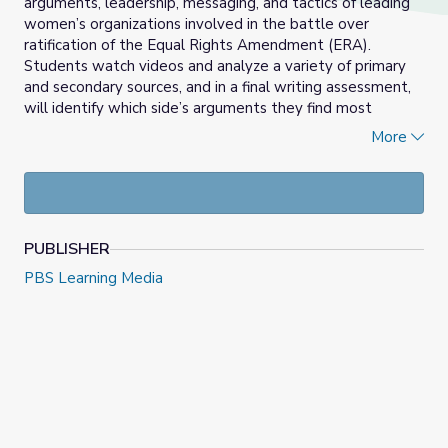
arguments, leadership, messaging, and tactics of leading
women’s organizations involved in the battle over
ratification of the Equal Rights Amendment (ERA).
Students watch videos and analyze a variety of primary
and secondary sources, and in a final writing assessment,
will identify which side’s arguments they find most
persuasive and explain why using evidence from the
More
lesson.
PUBLISHER
PBS Learning Media