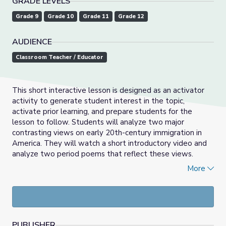
GRADE LEVELS
Grade 9
Grade 10
Grade 11
Grade 12
AUDIENCE
Classroom Teacher / Educator
This short interactive lesson is designed as an activator
activity to generate student interest in the topic,
activate prior learning, and prepare students for the
lesson to follow. Students will analyze two major
contrasting views on early 20th-century immigration in
America. They will watch a short introductory video and
analyze two period poems that reflect these views.
Students then will answer the lesson’s essential question
More
in a short written response.
PUBLISHER