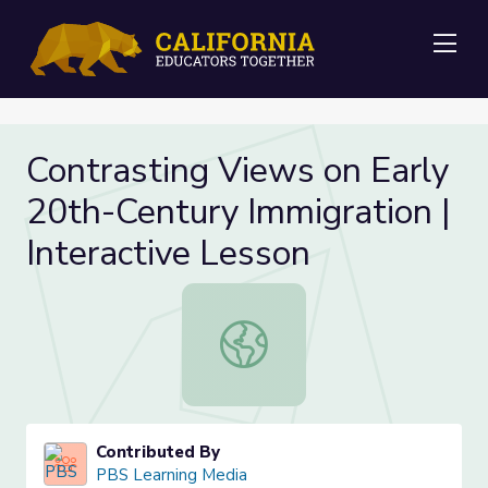
Me
Contrasting Views on Early
20th-Century Immigration |
Interactive Lesson
Contrasting Views on Early 20th-Cen
Contributed By
PBS Learning Media