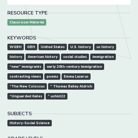
RESOURCE TYPE
Classroom Material
KEYWORDS
WGBH
GBH
United States
U.S. history
us history
history
American history
social studies
immigration
“new” immigrants
early 20th-century immigration
contrasting views
poems
Emma Lazarus
“The New Colossus
” Thomas Bailey Aldrich
“Unguarded Gates
” ushist22
SUBJECTS
History-Social Science