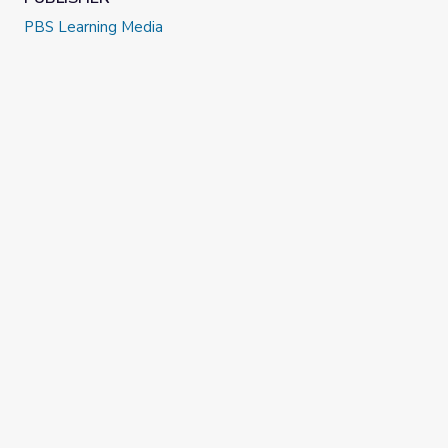
PBS Learning Media