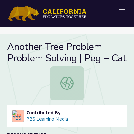
Me
Another Tree Problem:
Problem Solving | Peg + Cat
Another Tree Problem: Problem Sol
Contributed By
PBS Learning Media