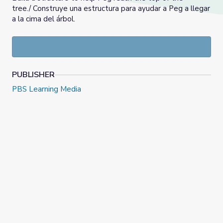
tree./ Construye una estructura para ayudar a Peg a llegar
a la cima del árbol.
PUBLISHER
PBS Learning Media