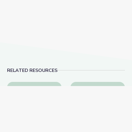
RELATED RESOURCES
Learn All about the Number 9 | Let's Learn
Measuring Me: Part 1 |