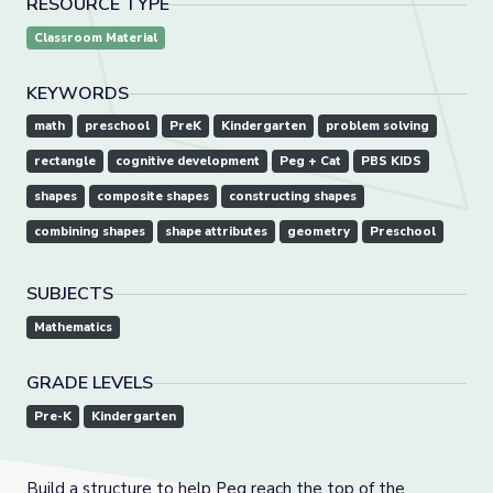
RESOURCE TYPE
Classroom Material
KEYWORDS
math
preschool
PreK
Kindergarten
problem solving
rectangle
cognitive development
Peg + Cat
PBS KIDS
shapes
composite shapes
constructing shapes
combining shapes
shape attributes
geometry
Preschool
SUBJECTS
Mathematics
GRADE LEVELS
Pre-K
Kindergarten
Build a structure to help Peg reach the top of the