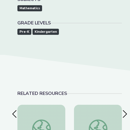
Mathematics
GRADE LEVELS
Pre-K
Kindergarten
RELATED RESOURCES
Previous Slide
Nex
Learn All about the Number 9 | Let's Learn
Measuring Me: Part 1