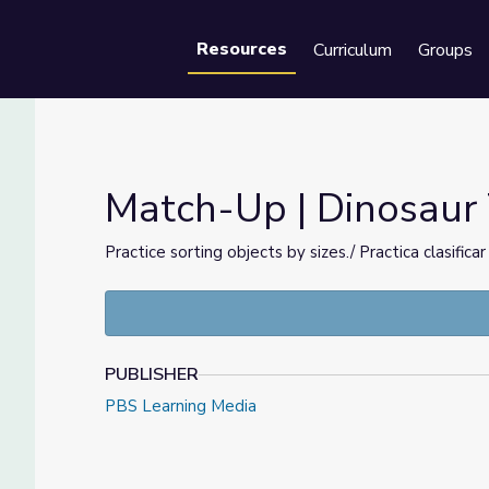
Resources
Curriculum
Groups
Se
Match-Up | Dinosaur 
Practice sorting objects by sizes./ Practica clasific
PUBLISHER
PBS Learning Media