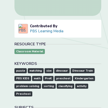
Contributed By
PBS Learning Media
RESOURCE TYPE
Classroom Material
KEYWORDS
puzzle
matching
size
dinosaur
Dinosaur Train
PBS KIDS
math
PreK
preschool
Kindergarten
problem-solving
sorting
classifying
activity
Preschool
SUBJECTS