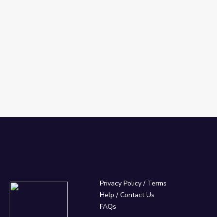
Privacy Policy
/
Terms
Help / Contact Us
FAQs