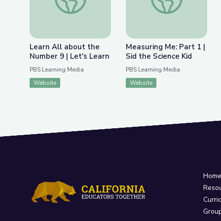
Learn All about the
Measuring Me: Part 1 |
Number 9 | Let's Learn
Sid the Science Kid
PBS Learning Media
PBS Learning Media
Website
Website
Hom
Reso
Curri
Grou