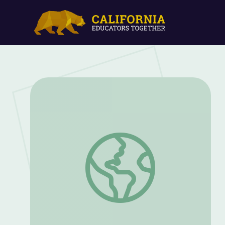
Match-Up | Dinosaur Train