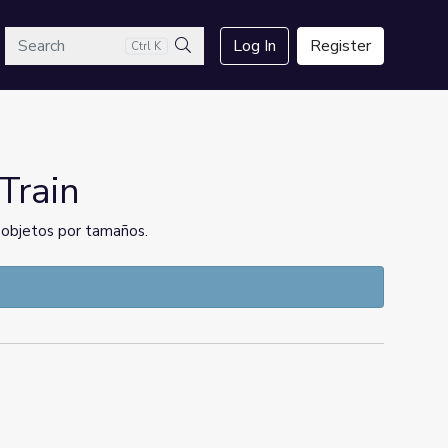
arch
Log In
Register
Ctrl K
Search
Train
ar objetos por tamaños.