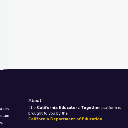
About
e
The
California Educators Together
platform is
urces
brought to you by the
culum
California Department of Education
.
ps