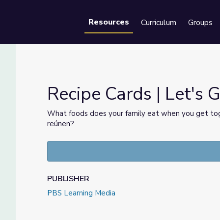
Resources
Curriculum
Groups
Se
Recipe Cards | Let's 
What foods does your family eat when you get tog
reúnen?
PUBLISHER
PBS Learning Media