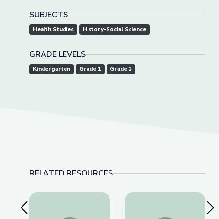
SUBJECTS
Health Studies
History-Social Science
GRADE LEVELS
Kindergarten
Grade 1
Grade 2
RELATED RESOURCES