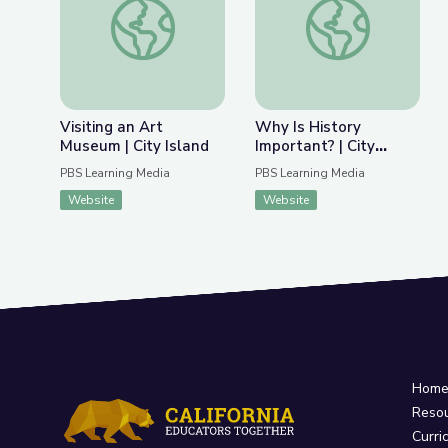
Previous Slide
Nex
Visiting an Art Museum | City Island
Why Is History Impor
Visiting an Art
Why Is History
Museum | City Island
Important? | City
Island
PBS Learning Media
PBS Learning Media
Website
Website
Hom
Reso
Curri