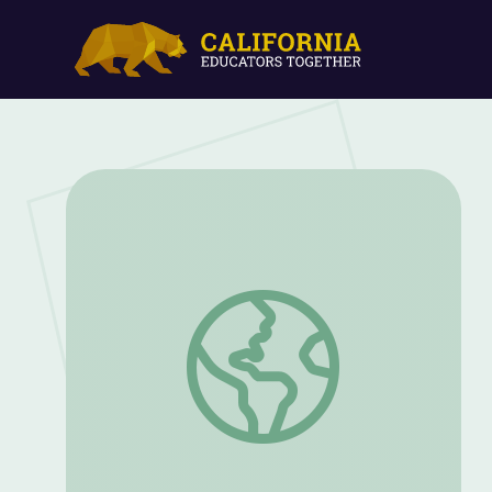
Recipe Cards | Let's Go Luna!