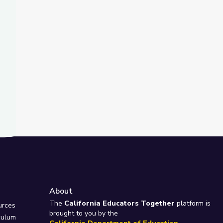
t Slide
tant? | City Island
About
e
The
California Educators Together
platform is
urces
brought to you by the
culum