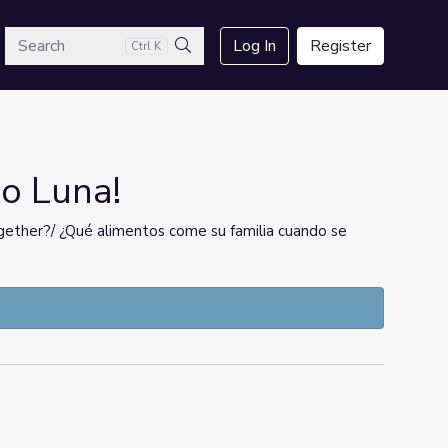
arch
Log In
Register
Ctrl K
Search
Go Luna!
ether?/ ¿Qué alimentos come su familia cuando se