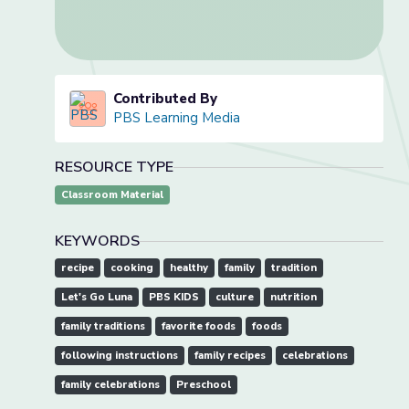
Contributed By
PBS Learning Media
RESOURCE TYPE
Classroom Material
KEYWORDS
recipe
cooking
healthy
family
tradition
Let's Go Luna
PBS KIDS
culture
nutrition
family traditions
favorite foods
foods
following instructions
family recipes
celebrations
family celebrations
Preschool