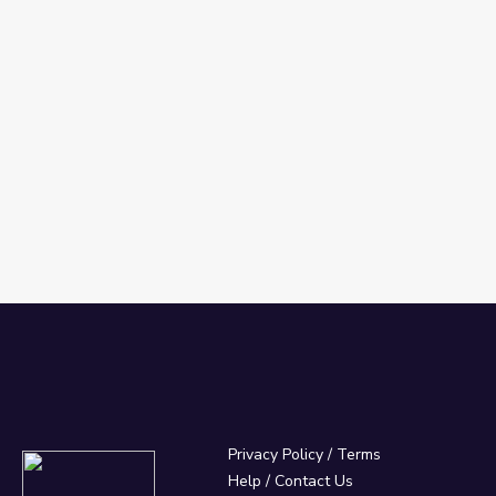
Privacy Policy
/
Terms
Help / Contact Us