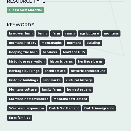
RESOURCE TYPE
Classroom Material
KEYWORDS
brouwer barn
barns
farm
ranch
agriculture
montana
montana history
montanapbs
montana
building
keeping the barn
brouwer
Montana PBS
historic preservation
historic barns
heritage barns
heritage buildings
architecture
historic architecture
historic buildings
landmarks
cultural history
Montana culture
family farms
homesteaders
Montana homesteaders
Montana settlement
Westward expansion
Dutch Settlement
Dutch immigrants
farm families