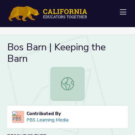
Me
Bos Barn | Keeping the
Barn
Bos Barn | Keeping the Barn
Contributed By
PBS Learning Media