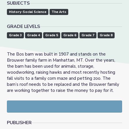
SUBJECTS
History-Social Science
The Arts
GRADE LEVELS
Grade 3
Grade 4
Grade 5
Grade 6
Grade 7
Grade 8
The Bos barn was built in 1907 and stands on the
Brouwer family farm in Manhattan, MT. Over the years,
the barn has been used for animals, storage,
woodworking, raising hawks and most recently hosting
fall visits to a family corn maze and petting zoo. The
barn’s roof needs to be replaced and the Brouwer family
are working together to raise the money to pay for it.
PUBLISHER