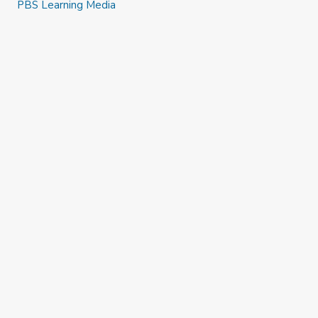
PBS Learning Media