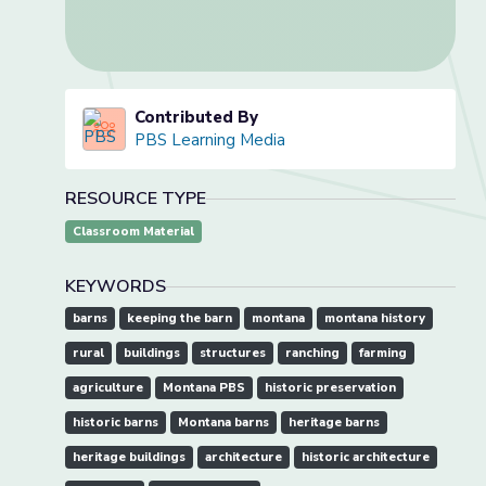
Contributed By
PBS Learning Media
RESOURCE TYPE
Classroom Material
KEYWORDS
barns
keeping the barn
montana
montana history
rural
buildings
structures
ranching
farming
agriculture
Montana PBS
historic preservation
historic barns
Montana barns
heritage barns
heritage buildings
architecture
historic architecture