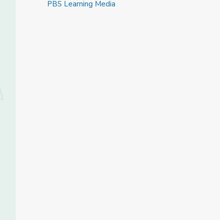
PBS Learning Media