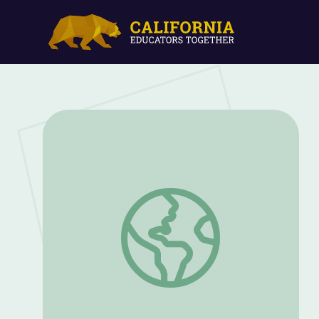
Introduction | Keeping the Barn