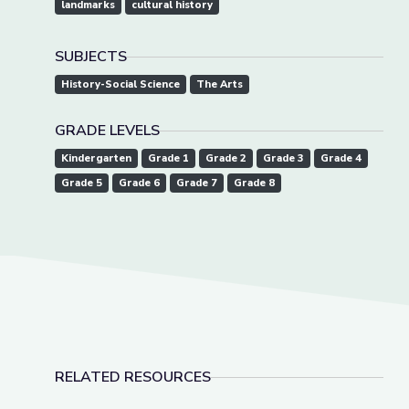
landmarks
cultural history
SUBJECTS
History-Social Science
The Arts
GRADE LEVELS
Kindergarten
Grade 1
Grade 2
Grade 3
Grade 4
Grade 5
Grade 6
Grade 7
Grade 8
RELATED RESOURCES