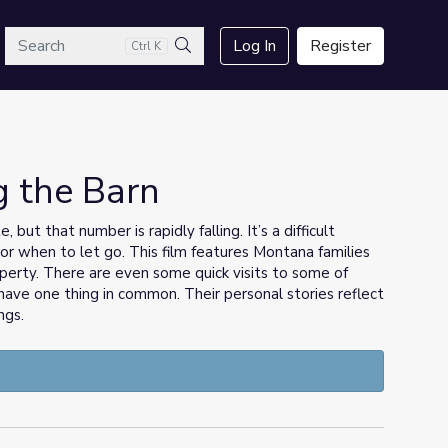
arch
Log In
Register
Ctrl K
Search
g the Barn
but that number is rapidly falling. It’s a difficult
or when to let go. This film features Montana families
roperty. There are even some quick visits to some of
have one thing in common. Their personal stories reflect
ngs.