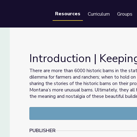
Resources
Curriculum
Groups
Se
Introduction | Keepin
There are more than 6000 historic barns in the state, 
dilemma for farmers and ranchers; when to hold on 
sharing the stories of the historic barns on their p
Montana’s more unusual barns. Ultimately, they all 
the meaning and nostalgia of these beautiful buildi
PUBLISHER