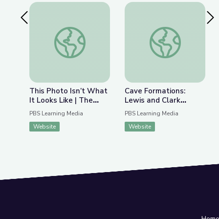
Previous Slide
Nex
This Photo Isn’t What It Looks Like | The Bigger
Cave Formations: Lew
This Photo Isn’t What
Cave Formations:
It Looks Like | The
Lewis and Clark
Bigger Picture
Caverns | Parks of
PBS Learning Media
PBS Learning Media
Montana
Website
Website
Hom