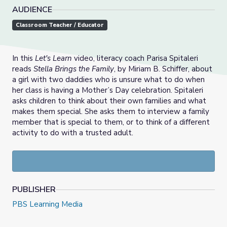
AUDIENCE
Classroom Teacher / Educator
In this
Let's Learn
video, literacy coach Parisa Spitaleri
reads
Stella Brings the Family
, by Miriam B. Schiffer, about
a girl with two daddies who is unsure what to do when
her class is having a Mother’s Day celebration. Spitaleri
asks children to think about their own families and what
makes them special. She asks them to interview a family
member that is special to them, or to think of a different
activity to do with a trusted adult.
PUBLISHER
PBS Learning Media