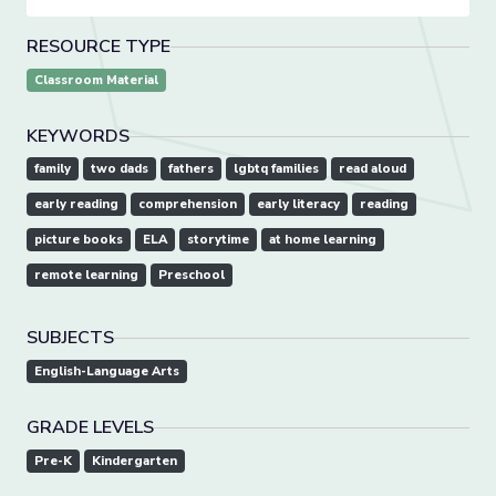
RESOURCE TYPE
Classroom Material
KEYWORDS
family
two dads
fathers
lgbtq families
read aloud
early reading
comprehension
early literacy
reading
picture books
ELA
storytime
at home learning
remote learning
Preschool
SUBJECTS
English-Language Arts
GRADE LEVELS
Pre-K
Kindergarten