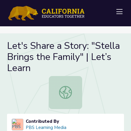
Me
Let's Share a Story: "Stella
Brings the Family" | Let’s
Learn
Let's Share a Story: "Stella Brings t
Contributed By
PBS Learning Media