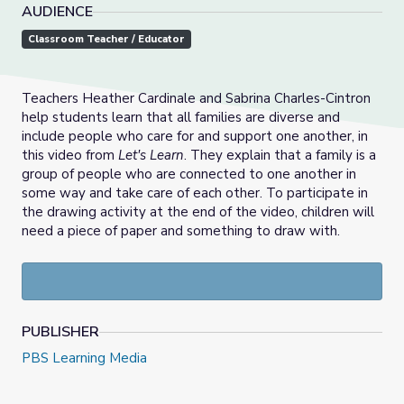
AUDIENCE
Classroom Teacher / Educator
Teachers Heather Cardinale and Sabrina Charles-Cintron
help students learn that all families are diverse and
include people who care for and support one another, in
this video from
Let's Learn
. They explain that a family is a
group of people who are connected to one another in
some way and take care of each other. To participate in
the drawing activity at the end of the video, children will
need a piece of paper and something to draw with.
PUBLISHER
PBS Learning Media