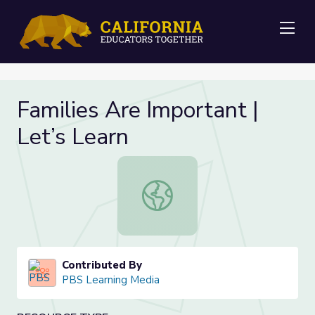
Me
Families Are Important |
Let’s Learn
Families Are Important | Let’s Lear
Contributed By
PBS Learning Media