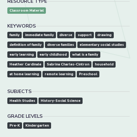
RESOURCE TYPE
Classroom Material
KEYWORDS
family
immediate family
diverse
support
drawing
definition of family
diverse families
elementary social studies
early learning
early childhood
what is a family
Heather Cardinale
Sabrina Charles-Cintron
household
at home learning
remote learning
Preschool
SUBJECTS
Health Studies
History-Social Science
GRADE LEVELS
Pre-K
Kindergarten