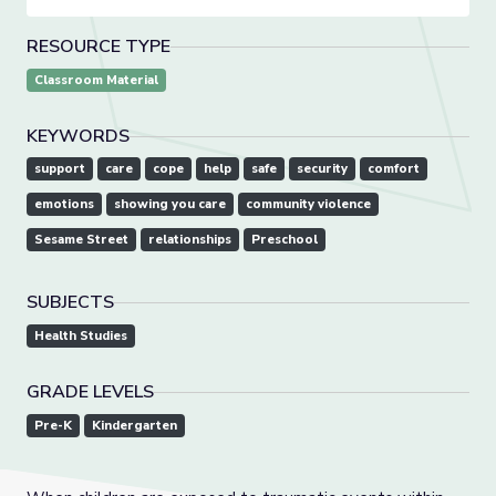
RESOURCE TYPE
Classroom Material
KEYWORDS
support
care
cope
help
safe
security
comfort
emotions
showing you care
community violence
Sesame Street
relationships
Preschool
SUBJECTS
Health Studies
GRADE LEVELS
Pre-K
Kindergarten