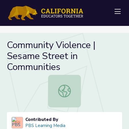
Me
Community Violence |
Sesame Street in
Communities
Community Violence | Sesame Stree
Contributed By
PBS Learning Media