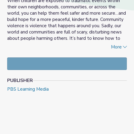
When children are exposed to traumatic events within
their own neighborhoods, communities, or across the
world, you can help them feel safer and more secure…and
build hope for a more peaceful, kinder future. Community
violence is violence that happens around you. Sadly, our
world and communities are full of scary, disturbing news
about people harming others. It’s hard to know how to
explain such events to young children, or how much to
More
share, but you can help them feel safer and more secure…
and build hope for a more peaceful, kinder future.
PUBLISHER
PBS Learning Media