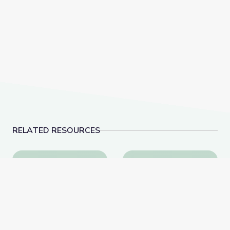
RELATED RESOURCES
Social-Emotional Wellness | Teachable Moments
Dancing Shapes | Alm