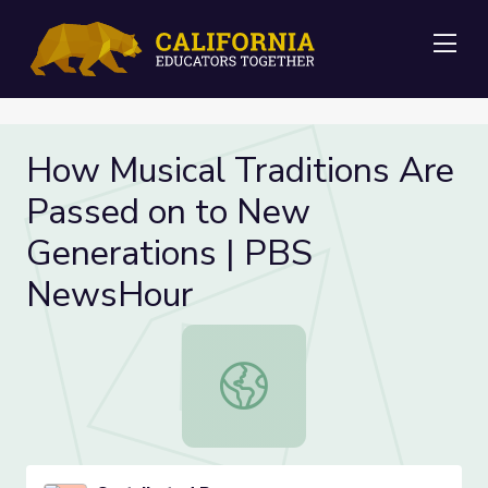
Me
How Musical Traditions Are
Passed on to New
Generations | PBS
NewsHour
How Musical Traditions Are Passe