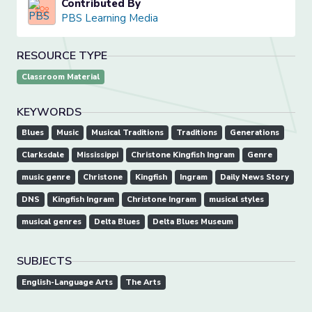
Contributed By
PBS Learning Media
RESOURCE TYPE
Classroom Material
KEYWORDS
Blues
Music
Musical Traditions
Traditions
Generations
Clarksdale
Mississippi
Christone Kingfish Ingram
Genre
music genre
Christone
Kingfish
Ingram
Daily News Story
DNS
Kingfish Ingram
Christone Ingram
musical styles
musical genres
Delta Blues
Delta Blues Museum
SUBJECTS
English-Language Arts
The Arts