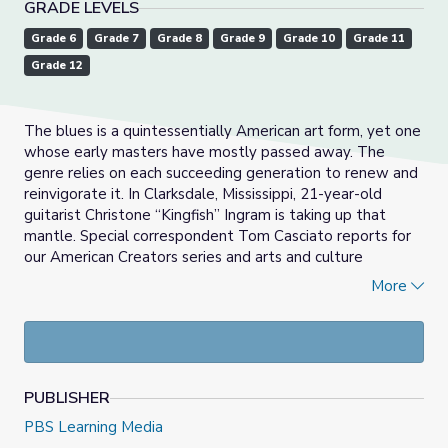
GRADE LEVELS
Grade 6
Grade 7
Grade 8
Grade 9
Grade 10
Grade 11
Grade 12
The blues is a quintessentially American art form, yet one
whose early masters have mostly passed away. The
genre relies on each succeeding generation to renew and
reinvigorate it. In Clarksdale, Mississippi, 21-year-old
guitarist Christone “Kingfish” Ingram is taking up that
mantle. Special correspondent Tom Casciato reports for
our American Creators series and arts and culture
coverage, Canvas.
More
Directions:
Read the summary, watch the video and
answer the discussion questions. To read a transcript of
the video,
click here.
November 12th, 2020 video and resource materials
PUBLISHER
from PBS NewsHour.
PBS Learning Media