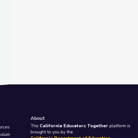
t Slide
nd
ty Island
About
e
The
California Educators Together
platform is
urces
brought to you by the
culum