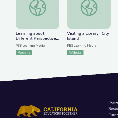
Previous Slide
Nex
Learning about Different Perspectives | City Isla
Visiting a Library | Ci
Learning about
Visiting a Library | City
Different Perspectives
Island
| City Island
PBS Learning Media
PBS Learning Media
Website
Website
Hom
Reso
Curri