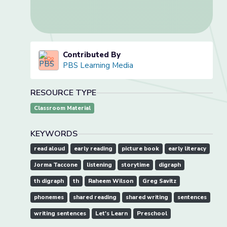
Contributed By
PBS Learning Media
RESOURCE TYPE
Classroom Material
KEYWORDS
read aloud
early reading
picture book
early literacy
Jorma Taccone
listening
storytime
digraph
th digraph
th
Raheem Wilson
Greg Savitz
phonemes
shared reading
shared writing
sentences
writing sentences
Let's Learn
Preschool