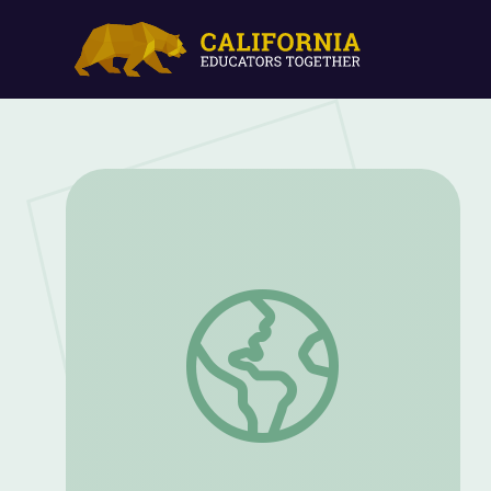
This and That | Let’s Learn