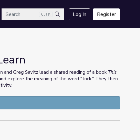
arch
Log In
Register
Ctrl K
Search
 Learn
 and Greg Savitz lead a shared reading of a book
This
and explore the meaning of the word "trick." They then
ivity.