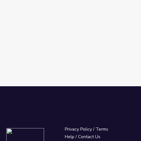
Privacy Policy
/
Terms
Help / Contact Us