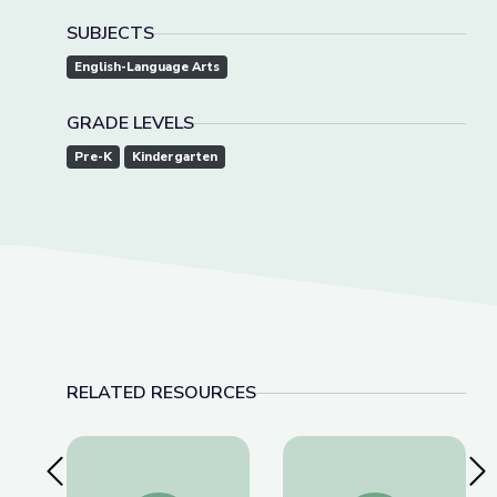
SUBJECTS
English-Language Arts
GRADE LEVELS
Pre-K
Kindergarten
RELATED RESOURCES