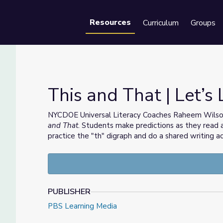
Resources
Curriculum
Groups
Se
This and That | Let’s
NYCDOE Universal Literacy Coaches Raheem Wilson
and That
. Students make predictions as they read 
practice the "th" digraph and do a shared writing act
PUBLISHER
PBS Learning Media