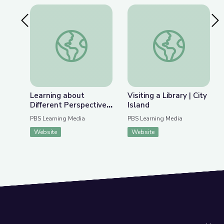
Previous Slide
Nex
Learning about Different Perspectives | City Isla
Visiting a Library | Ci
Learning about
Visiting a Library | City
Different Perspectives
Island
| City Island
PBS Learning Media
PBS Learning Media
Website
Website