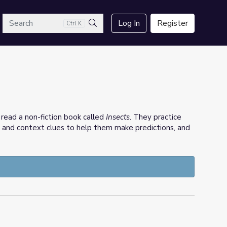
arch
Log In
Register
Ctrl K
Search
s read a non-fiction book called
Insects
. They practice
e and context clues to help them make predictions, and