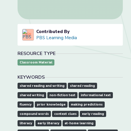
Contributed By
PBS Learning Media
RESOURCE TYPE
Classroom Material
KEYWORDS
shared reading and writing
shared reading
shared writing
non-fiction text
informational text
fluency
prior knowledge
making predictions
compound words
context clues
early reading
literacy
early literacy
at-home learning