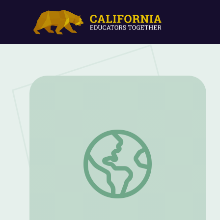
Insects | Let's Learn