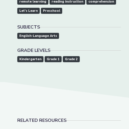
remote learning
reading instruction
comprehension
Let's Learn
Preschool
SUBJECTS
English-Language Arts
GRADE LEVELS
Kindergarten
Grade 1
Grade 2
RELATED RESOURCES