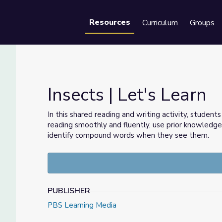
Resources
Curriculum
Groups
Se
Insects | Let's Learn
In this shared reading and writing activity, student
reading smoothly and fluently, use prior knowledg
identify compound words when they see them.
PUBLISHER
PBS Learning Media