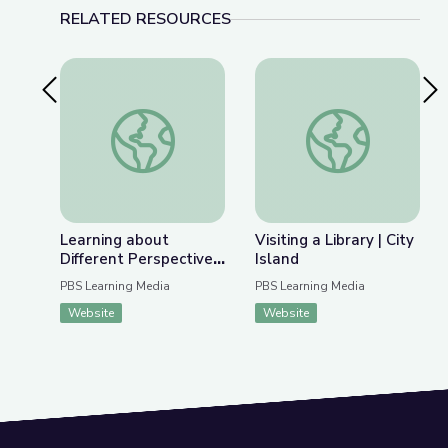
RELATED RESOURCES
Previous Slide
Nex
Learning about Different Perspectives | City Isla
Visiting a Library | Ci
Learning about
Visiting a Library | City
Different Perspectives
Island
| City Island
PBS Learning Media
PBS Learning Media
Website
Website