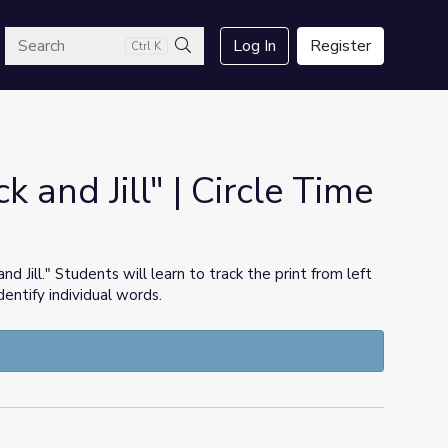
arch
Log In
Register
Ctrl K
Search
k and Jill" | Circle Time
nd Jill." Students will learn to track the print from left
dentify individual words.