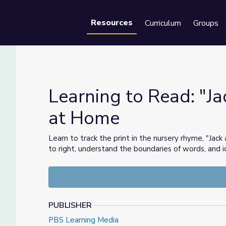
Resources
Curriculum
Groups
Se
Learning to Read: "Jac
at Home
e Time at Home
Learn to track the print in the nursery rhyme, "Jack a
to right, understand the boundaries of words, and i
PUBLISHER
PBS Learning Media