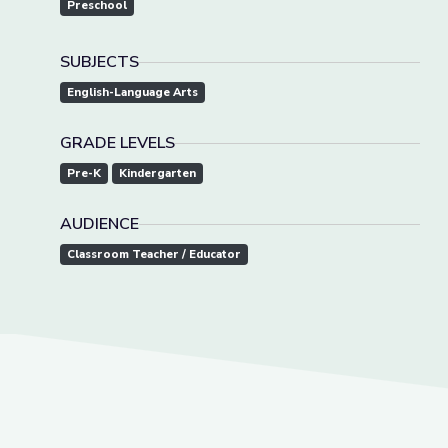
Preschool
SUBJECTS
English-Language Arts
GRADE LEVELS
Pre-K
Kindergarten
AUDIENCE
Classroom Teacher / Educator