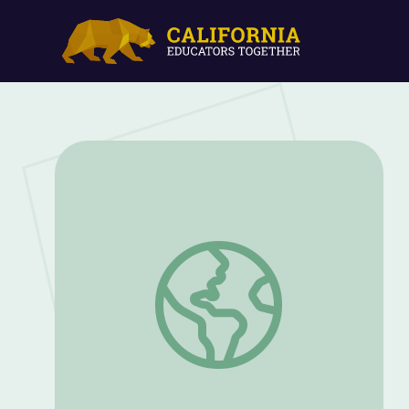
Learning to Read: "Jack and Jill" | Circl