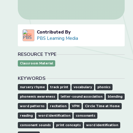
Contributed By
PBS Learning Media
RESOURCE TYPE
Classroom Material
KEYWORDS
nursery rhyme
track print
vocabulary
phonics
phonemic awareness
letter-sound association
blending
word patterns
recitation
VPM
Circle Time at Home
reading
word identification
consonants
consonant sounds
print concepts
word identification