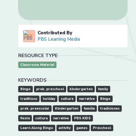
Contributed By
PBS Learning Media
RESOURCE TYPE
Classroom Material
KEYWORDS
Bingo
prek. preschool
kindergarten
family
traditions
holiday
culture
narrative
Bingo
prek. preescolar
Kindergarten
familia
tradiciones
fiesta
cultura
narrativa
PBS KIDS
Learn Along Bingo
activity
games
Preschool