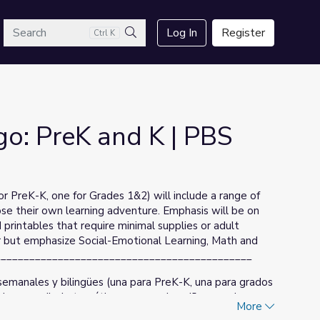
arch
Log In
Register
Ctrl K
Search
go: PreK and K | PBS
or PreK-K, one for Grades 1&2) will include a range of
ose their own learning adventure. Emphasis will be on
rintables that require minimal supplies or adult
ular but emphasize Social-Emotional Learning, Math and
______________________________________________
emanales y bilingües (una para PreK-K, una para grados
 de aprendizaje temático para que los niños puedan
More
nfasis será en el horario de programación de PBS KIDS