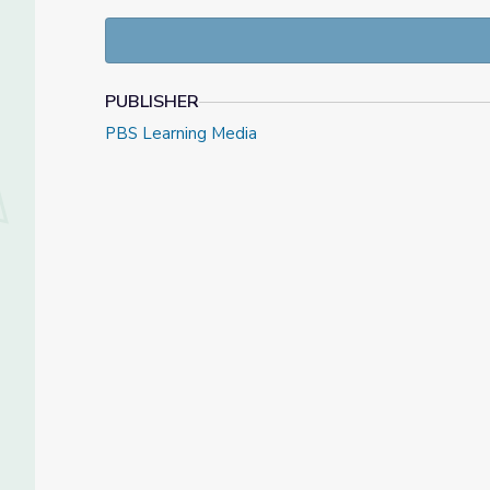
24/7 y en los imprimibles relacionados que requiere
Las actividades semanales serán una mezcla entre cu
emocional, en las matemáticas y en el desarrollo lit
PUBLISHER
PBS Learning Media