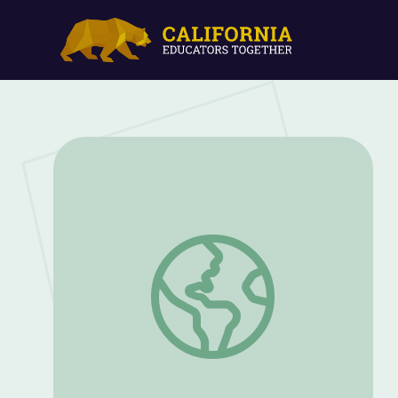
Family Traditions Bingo: PreK and K | P