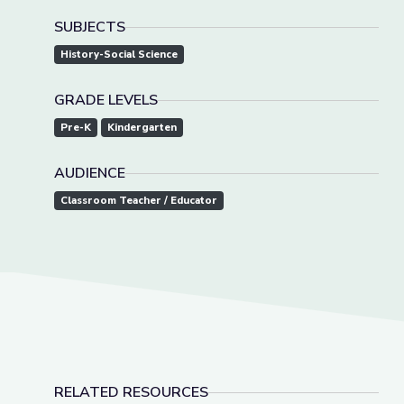
SUBJECTS
History-Social Science
GRADE LEVELS
Pre-K
Kindergarten
AUDIENCE
Classroom Teacher / Educator
RELATED RESOURCES