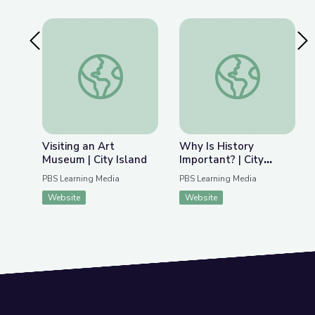
Previous Slide
Nex
Visiting an Art Museum | City Island
Why Is History Impor
Visiting an Art
Why Is History
Museum | City Island
Important? | City
Island
PBS Learning Media
PBS Learning Media
Website
Website