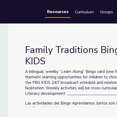
Resources
Curriculum
Groups
Se
Family Traditions Bin
KIDS
BS KIDS
A bilingual, weekly “Learn Along” Bingo card (one f
thematic learning opportunities for children to cho
the PBS KIDS 24/7 broadcast schedule and related p
facilitation. Weekly activities will be cross-curric
Literacy development. ______________________
Las actividades del Bingo Aprendamos Juntos son s
1 & 2) que incluirán una variedad de oportunidades
escoger sus propias aventuras de aprendizaje. El é