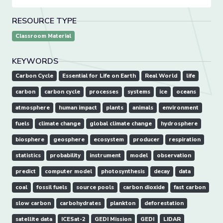
RESOURCE TYPE
Classroom Material
KEYWORDS
Carbon Cycle
Essential for Life on Earth
Real World
life
carbon
carbon cycle
processes
systems
ice
oceans
atmosphere
human impact
plants
animals
environment
fuels
climate change
global climate change
hydrosphere
biosphere
geosphere
ecosystem
producer
respiration
statistics
probability
instrument
model
observation
predict
computer model
photosynthesis
decay
data
coal
fossil fuels
source pools
carbon dioxide
fast carbon
slow carbon
carbohydrates
plankton
deforestation
satellite data
ICESat-2
GEDI Mission
GEDI
LIDAR