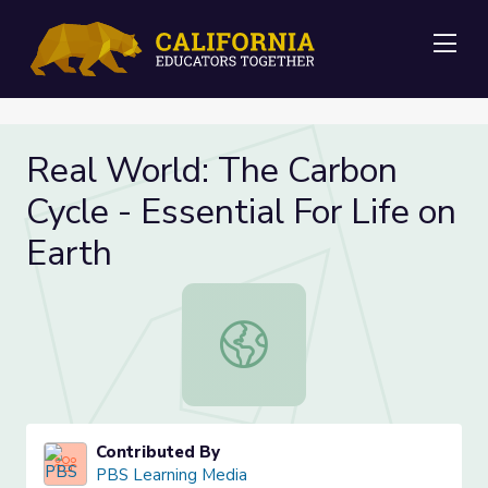
Me
Real World: The Carbon
Cycle - Essential For Life on
Earth
Real World: The Carbon Cycle - Esse
Contributed By
PBS Learning Media