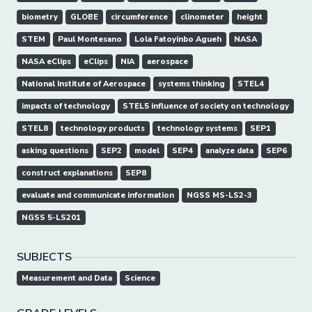
biometry
GLOBE
circumference
clinometer
height
STEM
Paul Montesano
Lola Fatoyinbo Agueh
NASA
NASA eClips
eClips
NIA
aerospace
National Institute of Aerospace
systems thinking
STEL4
impacts of technology
STEL5 influence of society on technology
STEL8
technology products
technology systems
SEP1
asking questions
SEP2
model
SEP4
analyze data
SEP6
construct explanations
SEP8
evaluate and communicate information
NGSS MS-LS2-3
NGSS 5-LS201
SUBJECTS
Measurement and Data
Science