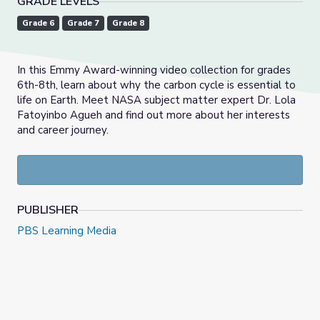
GRADE LEVELS
Grade 6
Grade 7
Grade 8
In this Emmy Award-winning video collection for grades
6th-8th, learn about why the carbon cycle is essential to
life on Earth. Meet NASA subject matter expert Dr. Lola
Fatoyinbo Agueh and find out more about her interests
and career journey.
PUBLISHER
PBS Learning Media