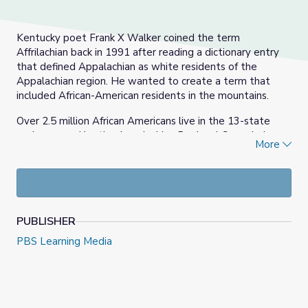
Kentucky poet Frank X Walker coined the term
Affrilachian back in 1991 after reading a dictionary entry
that defined Appalachian as white residents of the
Appalachian region. He wanted to create a term that
included African-American residents in the mountains.
Over 2.5 million African Americans live in the 13-state
region served by the Appalachian Regional Commission,
More
which runs from New York to Alabama. In 2018, Black
Americans made up 9.8 percent of the population of the
entire region.
PUBLISHER
PBS Learning Media