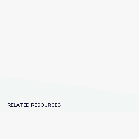
RELATED RESOURCES
Hernandez v. Texas: Mexican Americans Fight for E
Father Coughlin Build