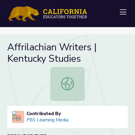
Me
Affrilachian Writers |
Kentucky Studies
Affrilachian Writers | Kentucky Stud
Contributed By
PBS Learning Media