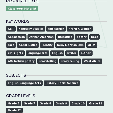
RESOURCE TYPE
Classroom Material
KEYWORDS
KET
Kentucky Studies
Affrilachian
Frank X Walker
Appalachian
African American
literature
poetry
poet
race
social justice
identity
Kelly Norman Ellis
griot
civil rights
language arts
English
writer
author
Affrilachian poetry
storytelling
story telling
West Africa
SUBJECTS
English-Language Arts
History-Social Science
GRADE LEVELS
Grade 6
Grade 7
Grade 8
Grade 9
Grade 10
Grade 11
Grade 12