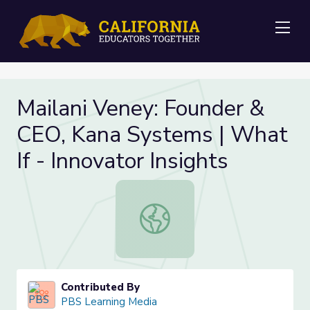
Me
Mailani Veney: Founder &
CEO, Kana Systems | What
If - Innovator Insights
Mailani Veney: Founder & CEO, Kana 
Contributed By
PBS Learning Media