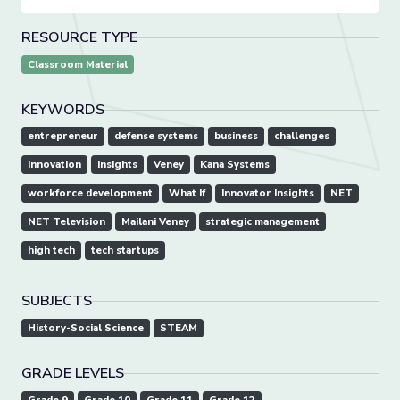
RESOURCE TYPE
Classroom Material
KEYWORDS
entrepreneur
defense systems
business
challenges
innovation
insights
Veney
Kana Systems
workforce development
What If
Innovator Insights
NET
NET Television
Mailani Veney
strategic management
high tech
tech startups
SUBJECTS
History-Social Science
STEAM
GRADE LEVELS