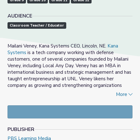
Grade 9
Grade 10
Grade 11
Grade 12
AUDIENCE
Classroom Teacher / Educator
Mailani Veney, Kana Systems CEO, Lincoln, NE.
Kana
Systems
is a tech company working with defense
customers, one of several companies founded by Mailani
Veney, including Local Any Day. Veney has an MBA in
international business and strategic management and has
taught entrepreneurship at UNL. Veney likens her
company as
growing and strengthening organizations
with Aloha Spirit and grit.
More
Kana Systems delivers advanced engineering solutions to
military and government customers. Kana Systems
partners include USSTRATCOM, the Nuclear C3
Enterprise Center (NEC), US Air Mobility Command (AMC),
PUBLISHER
U.S. Air Force Research Lab (AFRL), Centauri Corp, C3, and
Space CAMP.
PBS Learning Media