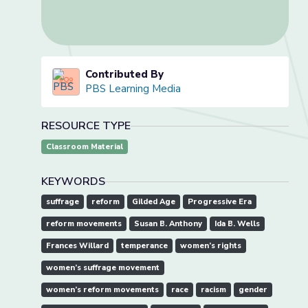
Contributed By
PBS Learning Media
RESOURCE TYPE
Classroom Material
KEYWORDS
suffrage
reform
Gilded Age
Progressive Era
reform movements
Susan B. Anthony
Ida B. Wells
Frances Willard
temperance
women’s rights
women’s suffrage movement
women’s reform movements
race
racism
gender