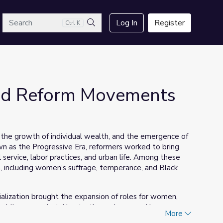
arch
Log In
Register
Ctrl K
Search
nd Reform Movements
 the growth of individual wealth, and the emergence of
n as the Progressive Era, reformers worked to bring
 service, labor practices, and urban life. Among these
ncluding women’s suffrage, temperance, and Black
ialization brought the expansion of roles for women,
blic eye, undertaking tactics such as speaking on a
More
s of three women—Susan B. Anthony, Ida B. Wells, and