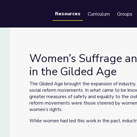
Resources
Curriculum
Groups
Se
Women’s Suffrage a
in the Gilded Age
s in the Gilded Age
The Gilded Age brought the expansion of industry,
social reform movements. In what came to be know
greater measures of safety and equality to the civil
reform movements were those steered by women, i
women’s rights.
While women had led this work in the past, industr
and women could pursue reform even more in the pu
lecture circuit and getting arrested. The example