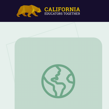
Women’s Suffrage and Reform Movement