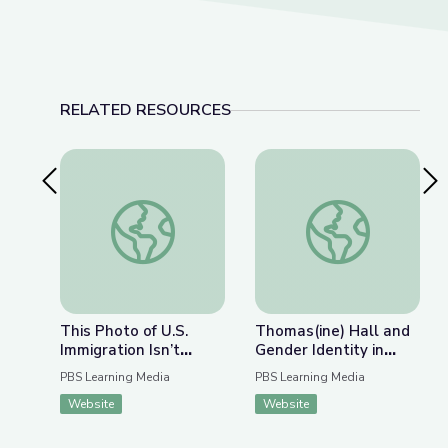
RELATED RESOURCES
Previous Slide
Nex
This Photo of U.S. Immigration Isn’t What You Th
Thomas(ine) Hall and 
This Photo of U.S.
Thomas(ine) Hall and
Immigration Isn’t
Gender Identity in
What You Think | The
Colonial Virginia
PBS Learning Media
PBS Learning Media
Bigger Picture
Website
Website