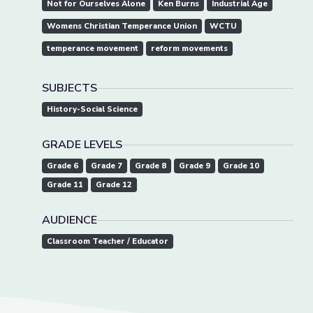
Not for Ourselves Alone
Ken Burns
Industrial Age
Womens Christian Temperance Union
WCTU
temperance movement
reform movements
SUBJECTS
History-Social Science
GRADE LEVELS
Grade 6
Grade 7
Grade 8
Grade 9
Grade 10
Grade 11
Grade 12
AUDIENCE
Classroom Teacher / Educator