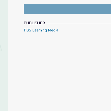
Frances Willard—demonstrate the breadth of appro
that arose in pursuing this work in a world riddled w
PUBLISHER
PBS Learning Media